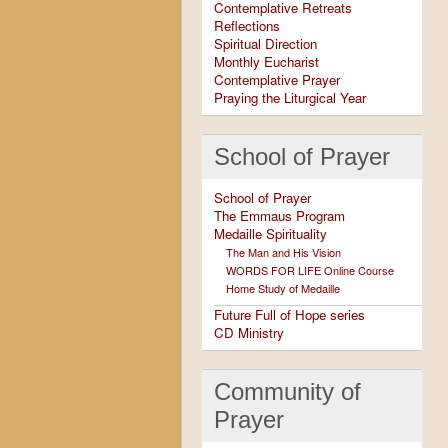
Contemplative Retreats
Reflections
Spiritual Direction
Monthly Eucharist
Contemplative Prayer
Praying the Liturgical Year
School of Prayer
School of Prayer
The Emmaus Program
Medaille Spirituality
The Man and His Vision
WORDS FOR LIFE Online Course
Home Study of Medaille
Future Full of Hope series
CD Ministry
Community of
Prayer