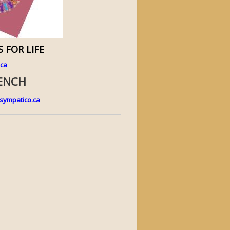
 FOR LIFE
.ca
RENCH
ympatico.ca