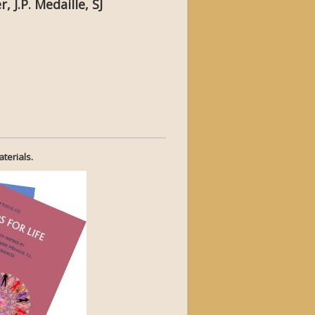
 J.P. Medaille, SJ
aterials.