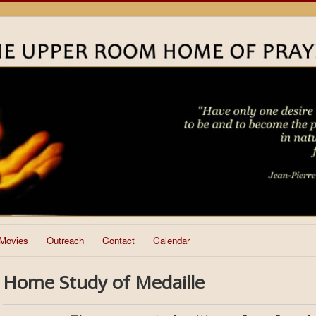
Movies
Outreach
Contact
Calendar
Home Study of Medaille