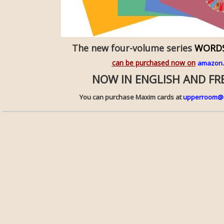
The new four-volume series
WORDS
can be purchased now o
n
amazon
NOW IN ENGLISH AND F
You can purchase Maxim cards at
upperroom@s