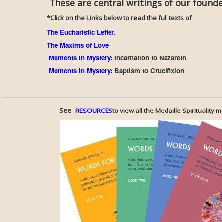
These are central writings of our founder,
*Click on the Links below to read the full texts of
The Eucharistic Letter.
The Maxims of Love
Moments in Mystery
:
Incarnation to Nazareth
Moments in Mystery
:
Baptism to Crucifixion
See
RESOURCES
to view all the Medaille Spirituality m