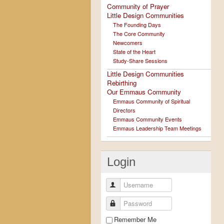
Community of Prayer
Little Design Communities
The Founding Days
The Core Community
Newcomers
State of the Heart
Study-Share Sessions
Little Design Communities
Rebirthing
Our Emmaus Community
Emmaus Community of Spiritual
Directors
Emmaus Community Events
Emmaus Leadership Team Meetings
Login
Username
Password
Remember Me