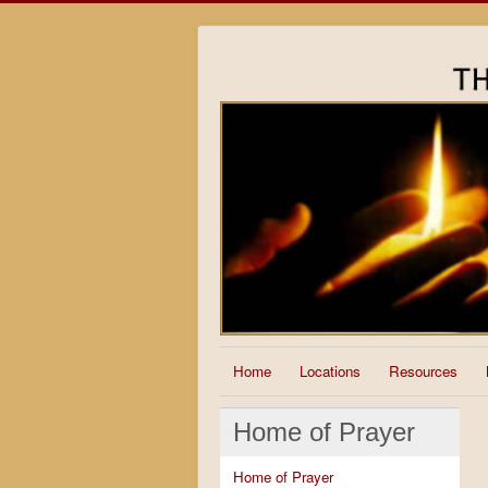
Home
Locations
Resources
Home of Prayer
Home of Prayer