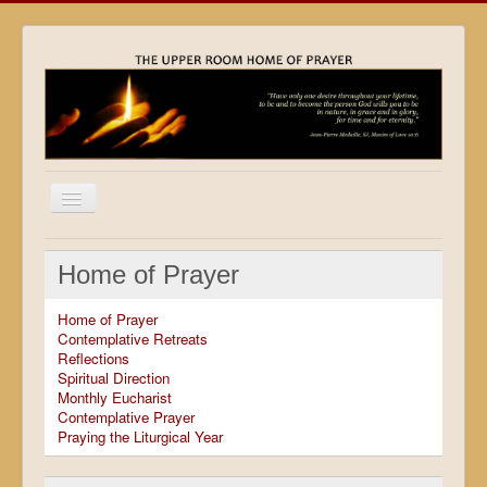
Home
Home of Prayer
Locations
Home of Prayer
Resources
Contemplative Retreats
Reflections
Movies
Spiritual Direction
Monthly Eucharist
Outreach
Contemplative Prayer
Praying the Liturgical Year
Contact
Calendar