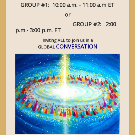
GROUP #1: 10:00 a.m. - 11:00 a.m ET
or
GROUP #2: 2:00
p.m.- 3:00 p.m. ET
Inviting ALL to join us in a
CONVERSATION
GLOBAL