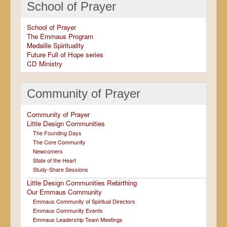
School of Prayer
School of Prayer
The Emmaus Program
Medaille Spirituality
Future Full of Hope series
CD Ministry
Community of Prayer
Community of Prayer
Little Design Communities
The Founding Days
The Core Community
Newcomers
State of the Heart
Study-Share Sessions
Little Design Communities Rebirthing
Our Emmaus Community
Emmaus Community of Spiritual Directors
Emmaus Community Events
Emmaus Leadership Team Meetings