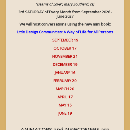
"Beams of Love", Mary Southard, csj
3rd SATURDAY of Every Month from September 2026 -
June 2027
We will host conversations using the new mini book:
Little Design Communities: A Way of Life for All Persons
SEPTEMBER 19
OCTOBER 17
NOVEMBER 21
DECEMBER 19
JANUARY 16
FEBRUARY 20
MARCH 20
APRIL 17
MAY 15
JUNE 19
ANIMATORS and NEWCOMERS are