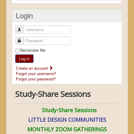
Login
Username
Password
Remember Me
Log in
Create an account
Forgot your username?
Forgot your password?
Study-Share Sessions
Study-Share Sessions
LITTLE DESIGN COMMUNITIES
MONTHLY ZOOM GATHERINGS