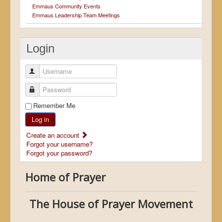
Emmaus Community Events
Emmaus Leadership Team Meetings
Login
Username
Password
Remember Me
Log in
Create an account
Forgot your username?
Forgot your password?
Home of Prayer
The House of Prayer Movement