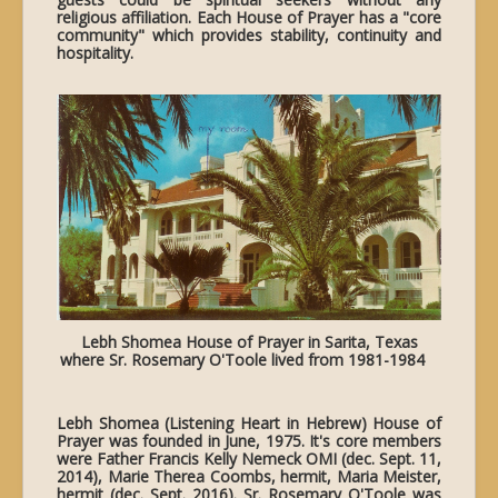
religious affiliation. Each House of Prayer has a "core
community" which provides stability, continuity and
hospitality.
Lebh Shomea House of Prayer in Sarita, Texas
where Sr. Rosemary O'Toole lived from 1981-1984
Lebh Shomea (Listening Heart in Hebrew) House of
Prayer was founded in June, 1975. It's core members
were Father Francis Kelly Nemeck OMI (dec. Sept. 11,
2014), Marie Therea Coombs, hermit, Maria Meister,
hermit (dec. Sept. 2016). Sr. Rosemary O'Toole was