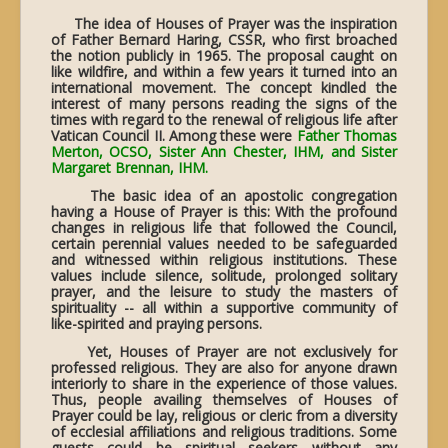
The idea of Houses of Prayer was the inspiration
of Father Bernard Haring, CSSR, who first broached
the notion publicly in 1965. The proposal caught on
like wildfire, and within a few years it turned into an
international movement. The concept kindled the
interest of many persons reading the signs of the
times with regard to the renewal of religious life after
Vatican Council II. Among these were
Father Thomas
Merton, OCSO, Sister Ann Chester, IHM, and Sister
Margaret Brennan, IHM.
The basic idea of an apostolic congregation
having a House of Prayer is this: With the profound
changes in religious life that followed the Council,
certain perennial values needed to be safeguarded
and witnessed within religious institutions. These
values include silence, solitude, prolonged solitary
prayer, and the leisure to study the masters of
spirituality -- all within a supportive community of
like-spirited and praying persons.
Yet, Houses of Prayer are not exclusively for
professed religious. They are also for anyone drawn
interiorly to share in the experience of those values.
Thus, people availing themselves of Houses of
Prayer could be lay, religious or cleric from a diversity
of ecclesial affiliations and religious traditions. Some
guests could be spiritual seekers without any