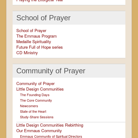
School of Prayer
School of Prayer
The Emmaus Program
Medaille Spirituality
Future Full of Hope series
CD Ministry
Community of Prayer
Community of Prayer
Little Design Communities
The Founding Days
The Core Community
Newcomers
State of the Heart
Study-Share Sessions
Little Design Communities Rebirthing
Our Emmaus Community
Emmaus Community of Spiritual Directors