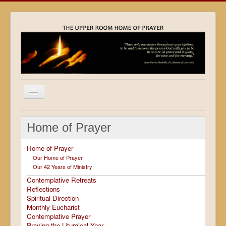
Home
Home of Prayer
Locations
Home of Prayer
Resources
Our Home of Prayer
Our 42 Years of Ministry
Movies
Contemplative Retreats
Outreach
Reflections
Spiritual Direction
Contact
Monthly Eucharist
Contemplative Prayer
Calendar
Praying the Liturgical Year