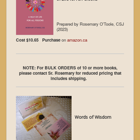
Prepared by Rosemary O'Toole, CSJ
(2023)
Cost $10.65 Purchase
on
amazon.ca
NOTE: For BULK ORDERS of 10 or more books,
please contact Sr. Rosemary for reduced pricing that
includes shipping.
Words of Wisdom