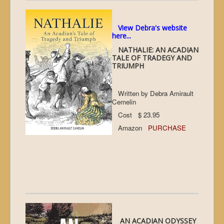
View Debra's website
here...
NATHALIE: AN ACADIAN
TALE OF TRADEGY AND
TRIUMPH
Written by Debra Amirault
Cemelin
Cost $ 23.95
Amazon
PURCHASE
AN ACADIAN ODYSSEY