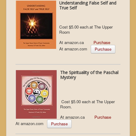
Understanding False Self and
True Self
Cost $5.00 each.at The Upper
Room
At amazon.ca
Purchase
At amazon.com
Purchase
The Spirituality of the Paschal
Mystery
Cost $5.00 each at The Upper
Room.
At amazon.ca
Purchase
At amazon.com
Purchase