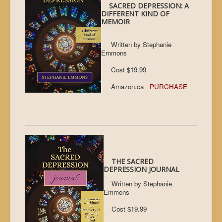
SACRED DEPRESSION: A
DIFFERENT KIND OF
MEMOIR
Written by Stephanie
Emmons
Cost $19.99
Amazon.ca
PURCHASE
THE SACRED
DEPRESSION JOURNAL
Written by Stephanie
Emmons
Cost $19.99