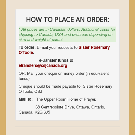
HOW TO PLACE AN ORDER:
*
All prices are in Canadian dollars. Additional costs for
shipping to Canada, USA and overseas depending on
size and weight of parcel.
To order:
E-mail your requests to
Sister Rosemary
O'Toole
.
e-transfer funds to
etransfers@csjcanada.org
OR: Mail your cheque or money order (in equivalent
funds)
Cheque should be made payable to: Sister Rosemary
O'Toole, CSJ
Mail to:
The Upper Room Home of Prayer,
68 Centrepointe Drive, Ottawa, Ontario,
Canada, K2G 6J5