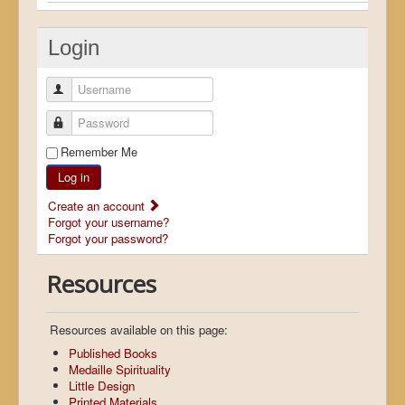
Login
Username
Password
Remember Me
Log in
Create an account
Forgot your username?
Forgot your password?
Resources
Resources available on this page:
Published Books
Medaille Spirituality
Little Design
Printed Materials