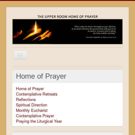
Home
Home of Prayer
Locations
Home of Prayer
Resources
Contemplative Retreats
Reflections
Movies
Spiritual Direction
Monthly Eucharist
Outreach
Contemplative Prayer
Praying the Liturgical Year
Contact
Calendar