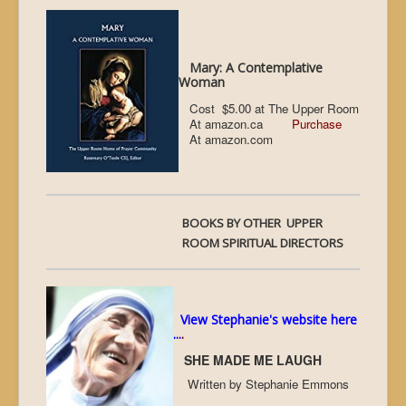
Mary: A Contemplative
Woman
Cost $5.00 at The Upper Room
At amazon.ca
Purchase
At amazon.com
BOOKS BY OTHER UPPER
ROOM SPIRITUAL DIRECTORS
View Stephanie's website here
...
.
SHE MADE ME LAUGH
Written by Stephanie Emmons