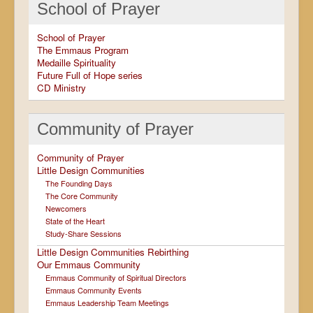
School of Prayer
School of Prayer
The Emmaus Program
Medaille Spirituality
Future Full of Hope series
CD Ministry
Community of Prayer
Community of Prayer
Little Design Communities
The Founding Days
The Core Community
Newcomers
State of the Heart
Study-Share Sessions
Little Design Communities Rebirthing
Our Emmaus Community
Emmaus Community of Spiritual Directors
Emmaus Community Events
Emmaus Leadership Team Meetings