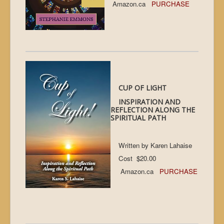
Amazon.ca
PURCHASE
CUP OF LIGHT
INSPIRATION AND
REFLECTION ALONG THE
SPIRITUAL PATH
Written by Karen Lahaise
Cost $20.00
Amazon.ca
PURCHASE