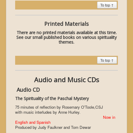
To top ↑
Printed Materials
There are no printed materials available at this time.
See our small published books on various spirituality
themes.
To top ↑
Audio and Music CDs
Audio CD
The Spirituality of the Paschal Mystery
75 minutes of reflection by Rosemary O'Toole,CSJ
with music interludes by Anne Hurley.
Now in
English and Spanish
Produced by Judy Faulkner and Tom Dewar