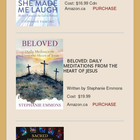
Cost: $16.99 Cdn
Amazon.ca
PURCHASE
BELOVED: DAILY
MEDITATIONS FROM THE
HEART OF JESUS
Written by Stephanie Emmons
Cost $19.99
Amazon.ca
PURCHASE