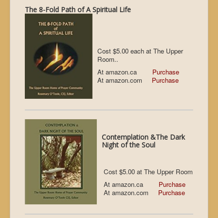
The 8-Fold Path of A Spiritual Life
Cost $5.00 each at The Upper
Room..
At amazon.ca
Purchase
At amazon.com
Purchase
Contemplation &The Dark
Night of the Soul
Cost $5.00 at The Upper Room
At amazon.ca
Purchase
At amazon.com
Purchase