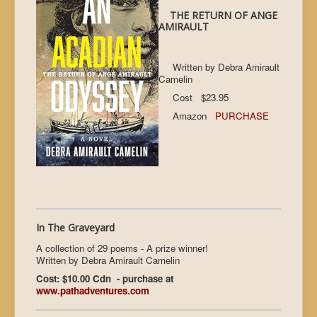
THE RETURN OF ANGE
AMIRAULT
Written by Debra Amirault
Camelin
Cost $23.95
Amazon
PURCHASE
In The Graveyard
A collection of 29 poems - A prize winner!
Written by Debra Amirault Camelin
Cost: $10.00 Cdn - purchase at
www.pathadventures.com