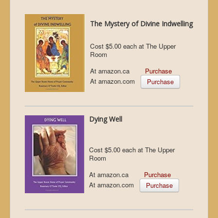
The Mystery of Divine Indwelling
Cost $5.00 each at The Upper
Room
At amazon.ca
Purchase
At amazon.com
Purchase
Dying Well
Cost $5.00 each at The Upper
Room
At amazon.ca
Purchase
At amazon.com
Purchase