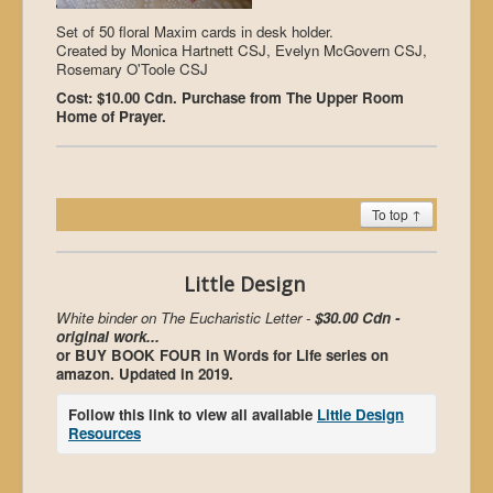
Set of 50 floral Maxim cards in desk holder.
Created by Monica Hartnett CSJ, Evelyn McGovern CSJ,
Rosemary O'Toole CSJ
Cost: $10.00 Cdn. Purchase from The Upper Room
Home of Prayer.
To top ↑
Little Design
White binder on The Eucharistic Letter -
$30.00 Cdn -
original work...
or BUY BOOK FOUR in Words for Life series on
amazon. Updated in 2019.
Follow this link to view all available
Little Design
Resources