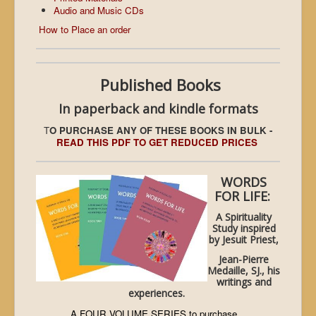
Audio and Music CDs
How to Place an order
Published Books
In paperback and kindle formats
T
O PURCHASE ANY OF THESE BOOKS IN BULK -
READ THIS PDF TO GET REDUCED PRICES
WORDS
FOR LIFE:
A Spirituality
Study inspired
by Jesuit Priest,
Jean-Pierre
Medaille, SJ., his
writings and
experiences.
A FOUR VOLUME SERIES to purchase...