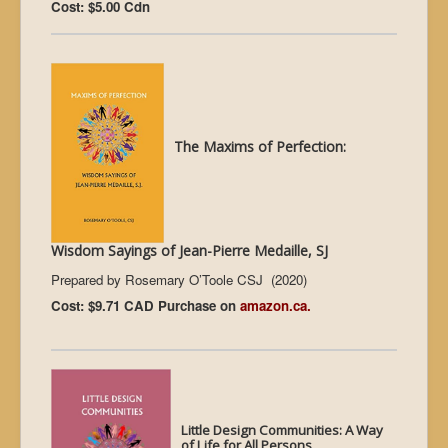
Cost: $5.00 Cdn
The Maxims of Perfection:
Wisdom Sayings of Jean-Pierre Medaille, SJ
Prepared by Rosemary O’Toole CSJ (2020)
Cost: $9.71 CAD Purchase on
amazon.ca.
L
ittle Design Communities: A Way
of Life for All Persons