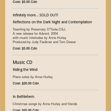
Cost: $5.00 Cdn
Infinitely more… SOLD OUT!
Reflections on the Dark Night and Contemplation
Teaching by Rosemary O'Toole,CSJ,
A new release for Advent, 2004
with music interludes by Anne Hurley
Produced by Judy Faulkner and Tom Dewar
Cost: $5.00 Cdn
Music CD
Riding the Wind
Piano solos by Anne Hurley
Cost: $20.00 Cdn
In Bethlehem
Christmas songs by Anne Hurley and friends
Cost: $20.00 Cdn