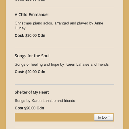
A Child Emmanuel
Christmas piano solos, arranged and played by Anne
Hurley.
Cost: $20.00 Cdn
Songs for the Soul
Songs of healing and hope by Karen Lahaise and friends
Cost: $20.00 Cdn
Shelter of My Heart
Songs by Karen Lahaise and friends
Cost $20.00 Cdn
To top ↑