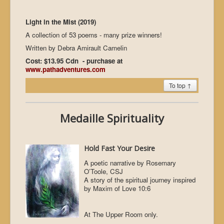
Light in the Mist (2019)
A collection of 53 poems - many prize winners!
Written by Debra Amirault Camelin
Cost: $13.95 Cdn - purchase at
www.pathadventures.com
To top ↑
Medaille Spirituality
Hold Fast Your Desire
A poetic narrative by Rosemary
O’Toole, CSJ
A story of the spiritual journey inspired
by Maxim of Love 10:6
At The Upper Room only.