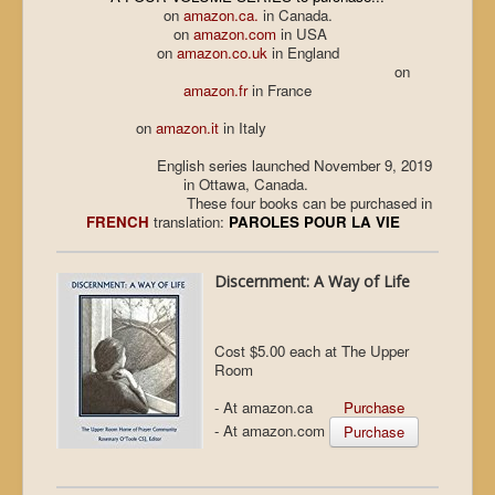
on
amazon.ca.
in Canada.
on
amazon.com
in USA
on
amazon.co.uk
in England
on
amazon.fr
in France
on
amazon.it
in Italy
English series launched November 9, 2019
in Ottawa, Canada.
These four books can be purchased in
FRENCH
translation:
PAROLES POUR LA VIE
Discernment: A Way of Life
Cost $5.00 each at The Upper
Room
- At amazon.ca
Purchase
- At amazon.com
Purchase