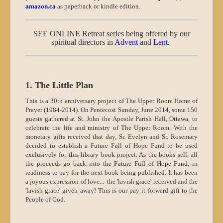
amazon.ca
as paperback or kindle edition.
SEE ONLINE Retreat series being offered by our
spiritual directors in
Advent
and
Lent
.
1. The Little Plan
This is a 30th anniversary project of The Upper Room Home of
Prayer (1984-2014). On Pentecost Sunday, June 2014, some 150
guests gathered at St. John the Apostle Parish Hall, Ottawa, to
celebrate the life and ministry of The Upper Room. With the
monetary gifts received that day, Sr. Evelyn and Sr. Rosemary
decided to establish a Future Full of Hope Fund to be used
exclusively for this library book project. As the books sell, all
the proceeds go back into the Future Full of Hope Fund, in
readiness to pay for the next book being published. It has been
a joyous expression of love... the 'lavish grace' received and the
'lavish grace' given away! This is our pay it forward gift to the
People of God.