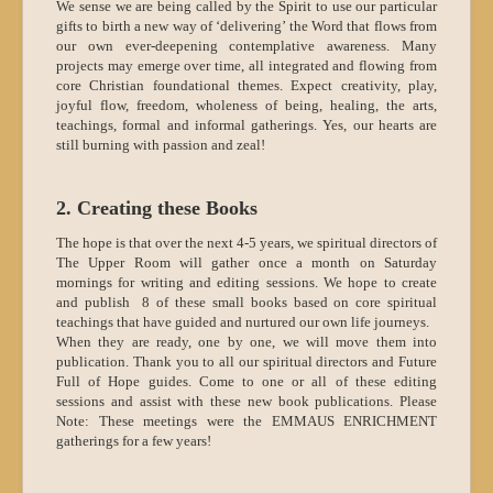
We sense we are being called by the Spirit to use our particular
gifts to birth a new way of ‘delivering’ the Word that flows from
our own ever-deepening contemplative awareness. Many
projects may emerge over time, all integrated and flowing from
core Christian foundational themes. Expect creativity, play,
joyful flow, freedom, wholeness of being, healing, the arts,
teachings, formal and informal gatherings. Yes, our hearts are
still burning with passion and zeal!
2. Creating these Books
The hope is that over the next 4-5 years, we spiritual directors of
The Upper Room will gather once a month on Saturday
mornings for writing and editing sessions. We hope to create
and publish 8 of these small books based on core spiritual
teachings that have guided and nurtured our own life journeys.
When they are ready, one by one, we will move them into
publication. Thank you to all our spiritual directors and Future
Full of Hope guides. Come to one or all of these editing
sessions and assist with these new book publications. Please
Note: These meetings were the EMMAUS ENRICHMENT
gatherings for a few years!