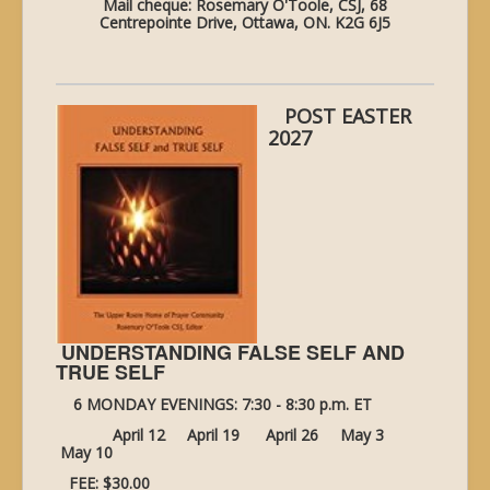
Mail cheque: Rosemary O'Toole, CSJ, 68
Centrepointe Drive, Ottawa, ON. K2G 6J5
POST EASTER
2027
UNDERSTANDING FALSE SELF AND
TRUE SELF
6 MONDAY EVENINGS: 7:30 - 8:30 p.m. ET
April 12 April 19 April 26 May 3
May 10
FEE: $30.00