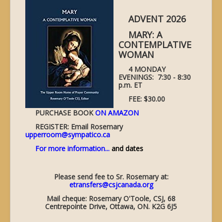
ADVENT 2026
MARY: A
CONTEMPLATIVE
WOMAN
4 MONDAY
EVENINGS: 7:30 - 8:30
p.m. ET
FEE: $30.00
PURCHASE BOOK
ON AMAZON
REGISTER: Email Rosemary
upperroom@sympatico.ca
For more information...
and dates
Please send fee to Sr. Rosemary at:
etransfers@csjcanada.org
Mail cheque: Rosemary O'Toole, CSJ, 68
Centrepointe Drive, Ottawa, ON. K2G 6J5