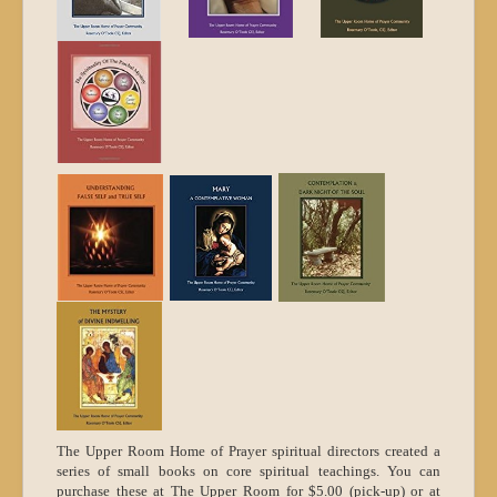
The Upper Room Home of Prayer spiritual directors created a
series of small books on core spiritual teachings.
You can
purchase these at The Upper Room for $5.00 (pick-up) or at