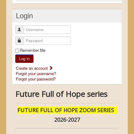
Login
Username
Password
Remember Me
Log in
Create an account
Forgot your username?
Forgot your password?
Future Full of Hope series
FUTURE FULL OF HOPE ZOOM SERIES
2026-2027