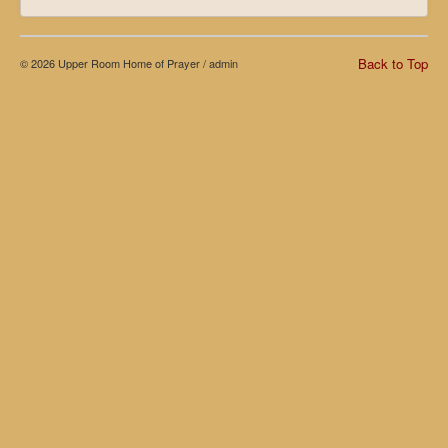
Back to Top
© 2026 Upper Room Home of Prayer /
admin