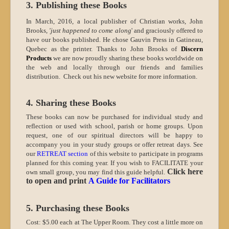
3. Publishing these Books
In March, 2016, a local publisher of Christian works, John
Brooks,
'just happened to come along
' and graciously offered to
have our books published. He chose Gauvin Press in Gatineau,
Quebec as the printer. Thanks to John Brooks of
Discern
Products
we are now proudly sharing these books worldwide on
the web and locally through our friends and families
distribution. Check out his new website for more information.
4. Sharing these Books
These books can now be purchased for individual study and
reflection or used with school, parish or home groups. Upon
request, one of our spiritual directors will be happy to
accompany you in your study groups or offer retreat days. See
our
RETREAT section
of this website to participate in programs
planned for this coming year.
If you wish to FACILITATE your
Click here
own small group, you may find this guide helpful.
to open and print
A Guide for Facilitators
5. Purchasing these Books
Cost: $5.00 each at The Upper Room.
They cost a little more on