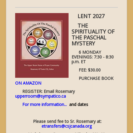
LENT 2027
THE
SPIRITUALITY OF
THE PASCHAL
MYSTERY
6 MONDAY
EVENINGS: 7:30 - 8:30
p.m. ET
FEE: $30.00
PURCHASE BOOK
ON AMAZON
REGISTER: Email Rosemary
upperroom@sympatico.ca
For more information...
and dates
Please send fee to Sr. Rosemary at:
etransfers@csjcanada.org