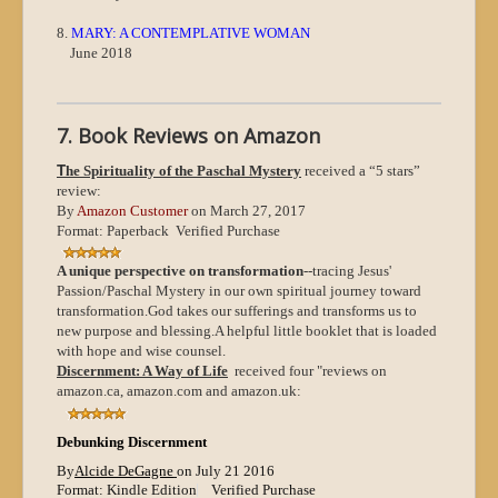
8.
MARY: A CONTEMPLATIVE WOMAN
June 2018
7. Book Reviews on Amazon
T
he Spirituality of the Paschal Mystery
received a “5 stars”
review:
By
Amazon Customer
on March 27, 2017
Format: Paperback Verified Purchase
A unique perspective on transformation
--tracing Jesus'
Passion/Paschal Mystery in our own spiritual journey toward
transformation.
God takes our sufferings and transforms us to
new purpose and blessing.
A helpful little booklet that is loaded
with hope and wise counsel.
Discernment: A Way of Life
received four "reviews on
amazon.ca, amazon.com and amazon.uk:
Debunking Discernment
By
Alcide DeGagne
on July 21 2016
Format: Kindle Edition
Verified Purchase