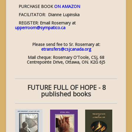
PURCHASE BOOK
ON AMAZON
FACILITATOR: Dianne Lupinska
REGISTER: Email Rosemary at
upperroom@sympatico.ca
Please send fee to Sr. Rosemary at:
etransfers@csjcanada.org
Mail cheque: Rosemary O'Toole, CSJ, 68
Centrepointe Drive, Ottawa, ON. K2G 6J5
FUTURE FULL OF HOPE - 8
published books