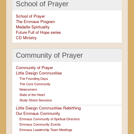
School of Prayer
School of Prayer
The Emmaus Program
Medaille Spirituality
Future Full of Hope series
CD Ministry
Community of Prayer
Community of Prayer
Little Design Communities
The Founding Days
The Core Community
Newcomers
State of the Heart
Study-Share Sessions
Little Design Communities Rebirthing
Our Emmaus Community
Emmaus Community of Spiritual Directors
Emmaus Community Events
Emmaus Leadership Team Meetings