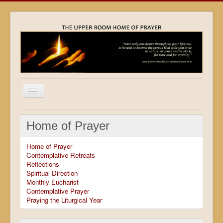
Home
Home of Prayer
Locations
Home of Prayer
Resources
Contemplative Retreats
Reflections
Movies
Spiritual Direction
Monthly Eucharist
Outreach
Contemplative Prayer
Praying the Liturgical Year
Contact
Calendar