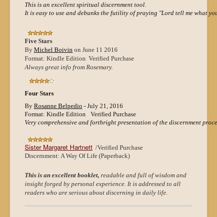
This is an excellent spiritual discernment tool.
It is easy to use and debunks the futility of praying "Lord tell me what y
Five Stars
By
Michel Boivin
on June 11 2016
Format: Kindle Edition Verified Purchase
Always great info from Rosemary.
Four Stars
By
Rosanne Belpedio
-
July 21, 2016
Format: Kindle Edition
Verified Purchase
Very comprehensive and forthright presentation of the discernment proce
Sister Margaret Hartnett
/
Verified Purchase
Discernment: A Way Of Life (Paperback)
This is an excellent booklet,
readable and full of wisdom and
insight forged by personal experience. It is addressed to all
readers who are serious about discerning in daily life.