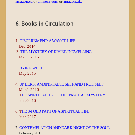
amazon.ca
or
amazon.com
or
amazon.uk
.
6. Books in Circulation
1.
DISCERNMENT: A WAY OF LIFE
Dec. 2014
2.
THE MYSTERY OF DIVINE INDWELLING
March 2015
3. DYING WELL
May 2015
4.
UNDERSTANDING FALSE SELF AND TRUE SELF
March 2016
5. T
HE SPIRITUALITY OF THE PASCHAL MYSTERY
June 2016
6. T
HE 8-FOLD PATH OF A SPIRITUAL LIFE
June 2017
7.
CONTEMPLATION AND DARK NIGHT OF THE SOUL
February 2018