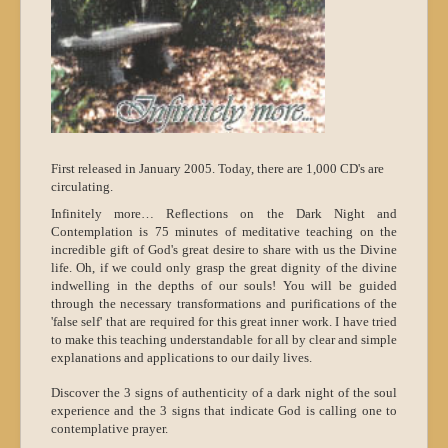
First released in January 2005. Today, there are 1,000 CD's are
circulating.
Infinitely more… Reflections on the Dark Night and
Contemplation is 75 minutes of meditative teaching on the
incredible gift of God's great desire to share with us the Divine
life. Oh, if we could only grasp the great dignity of the divine
indwelling in the depths of our souls! You will be guided
through the necessary transformations and purifications of the
'false self' that are required for this great inner work. I have tried
to make this teaching understandable for all by clear and simple
explanations and applications to our daily lives.
Discover the 3 signs of authenticity of a dark night of the soul
experience and the 3 signs that indicate God is calling one to
contemplative prayer.