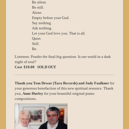
Be silent.
Be still.
Alone.
Empty before your God.
Say nothing.
Ask nothing.
Let your God love you. That is all.
Quiet.
Still.
Be.
Listeners: Ponder the final big question: Is our world in a dark
night of soul?
Cost $10.00 SOLD OUT
Thank you Tom Dewar (Tara Records) and Judy Faulkner
for
your generous benefaction of this new spiritual resource. Thank
you,
Anne Hurley
for your beautiful original piano
.
compositions