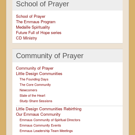
School of Prayer
School of Prayer
The Emmaus Program
Medaille Spirituality
Future Full of Hope series
CD Ministry
Community of Prayer
Community of Prayer
Little Design Communities
The Founding Days
The Core Community
Newcomers
State of the Heart
Study-Share Sessions
Little Design Communities Rebirthing
Our Emmaus Community
Emmaus Community of Spiritual Directors
Emmaus Community Events
Emmaus Leadership Team Meetings