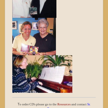
T
o order CD's please go to the
Resources
and contact
Sr.