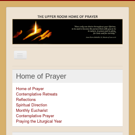
Home
Home of Prayer
Locations
Home of Prayer
Resources
Contemplative Retreats
Reflections
Movies
Spiritual Direction
Monthly Eucharist
Outreach
Contemplative Prayer
Praying the Liturgical Year
Contact
Calendar