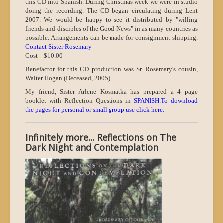
this CD into Spanish. During Christmas week we were in studio
doing the recording. The CD began circulating during Lent
2007. We would be happy to see it distributed by "willing
friends and disciples of the Good News" in as many countries as
possible. Arrangements can be made for consignment shipping.
Contact Sister Rosem
ary
Cost $10.00
Benefactor for this CD production was Sr. Rosemary's cousin,
Walter Hogan (Deceased, 2005).
My friend, Sister Arlene Kosmatka has prepared a 4 page
booklet with Reflection Questions in
SPANISH.To download
the pages for personal or small group use click here:
Infinitely more... Reflections on The
Dark Night and Contemplation