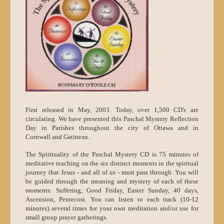
First released in May, 2003. Today, over 1,500 CD's are
circulating. We have presented this Paschal Mystery Reflection
Day in Parishes throughout the city of Ottawa and in
Cornwall and Gatineau.
The Spirituality of the Paschal Mystery CD is 75 minutes of
meditative teaching on the six distinct moments in the spiritual
journey that Jesus - and all of us - must pass through. You will
be guided through the meaning and mystery of each of these
moments: Suffering, Good Friday, Easter Sunday, 40 days,
Ascension, Pentecost. You can listen to each track (10-12
minutes) several times for your own meditation and/or use for
small group prayer gatherings.