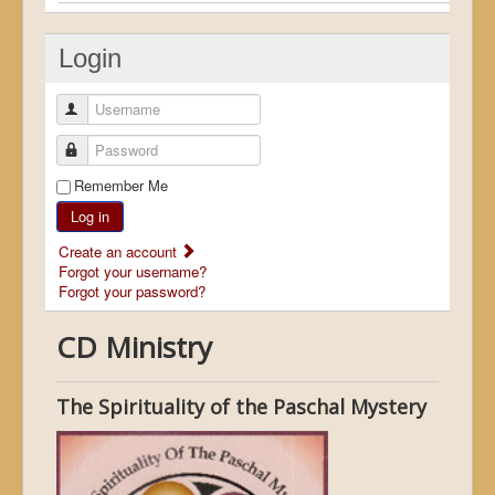
Login
Username
Password
Remember Me
Log in
Create an account
Forgot your username?
Forgot your password?
CD Ministry
The Spirituality of the Paschal Mystery