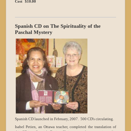
Cost $10.00
Spanish CD on The Spirituality of the
Paschal Mystery
Spanish CD launched in February, 2007. 500 CD's circulating.
Isabel Petien, an Ottawa teacher, completed the translation of