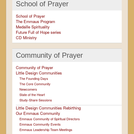
School of Prayer
School of Prayer
The Emmaus Program
Medaille Spirituality
Future Full of Hope series
CD Ministry
Community of Prayer
Community of Prayer
Little Design Communities
The Founding Days
The Core Community
Newcomers
State of the Heart
Study-Share Sessions
Little Design Communities Rebirthing
Our Emmaus Community
Emmaus Community of Spiritual Directors
Emmaus Community Events
Emmaus Leadership Team Meetings