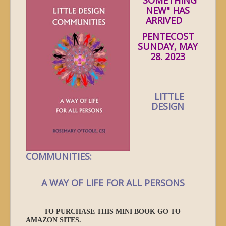
NEW" HAS
ARRIVED
PENTECOST
SUNDAY, MAY
28. 2023
LITTLE
DESIGN
COMMUNITIES:
A WAY OF LIFE FOR ALL PERSONS
TO PURCHASE THIS MINI BOOK GO TO
AMAZON SITES.