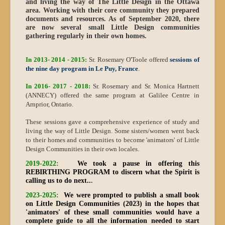
and living the way of The Little Design in the Ottawa
area. Working with their core community they prepared
documents and resources. As of September 2020, there
are now several small Little Design communities
gathering regularly in their own homes.
In 2013- 2014 - 2015:
Sr. Rosemary O'Toole offered
sessions of
the nine day program in Le Puy, France
.
In 2016- 2017 - 2018:
Sr. Rosemary and Sr. Monica Hartnett
(ANNECY) offered the same program at Galilee Centre in
Arnprior, Ontario.
These sessions gave a comprehensive experience of study and
living the way of Little Design. Some sisters/women went back
to their homes and communities to become 'animators' of Little
Design Communities in their own locales.
2019-2022:
We took a pause in offering this
REBIRTHING PROGRAM
to discern what the Spirit is
calling us to do next..
.
2023-2025:
We were prompted to publish a small book
on Little Design Communities (2023) in the hopes that
'animators' of these small communities would have a
complete guide to all the information needed to start