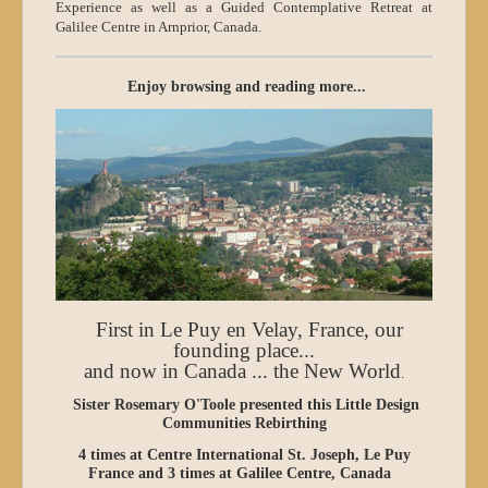
Experience as well as a Guided Contemplative Retreat at
Galilee Centre in Arnprior, Canada.
Enjoy browsing and reading more...
First in Le Puy en Velay, France, our
founding place...
and now in Canada ... the New World
.
Sister Rosemary O'Toole presented this
Little Design
Communities Rebirthing
4 times at Centre International St. Joseph, Le Puy
France and 3 times at Galilee Centre, Canada