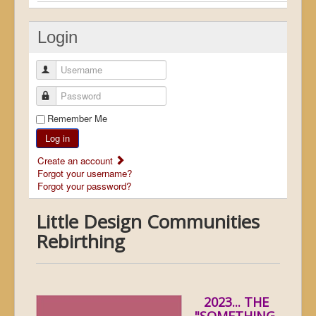
Login
Username
Password
Remember Me
Log in
Create an account
Forgot your username?
Forgot your password?
Little Design Communities
Rebirthing
2023... THE
"SOMETHING