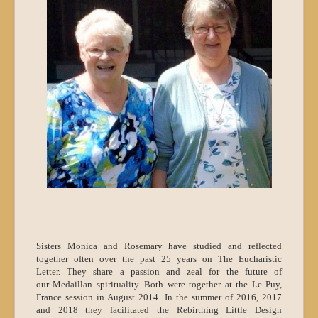
Sisters Monica and Rosemary have studied and reflected
together often over the past 25 years on The Eucharistic
Letter. They share a passion and zeal for the future of
our Medaillan spirituality. Both were together at the Le Puy,
France session in August 2014. In the summer of 2016, 2017
and 2018 they facilitated the Rebirthing Little Design