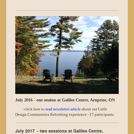
July 2016 - one session at Galilee Centre, Arnprior, ON
-click here to
read newsletter article
about our Little
Design Communities Rebirthing experience - 17 participants.
July 2017 - two sessions at Galilee Centre,