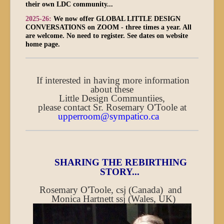
their own LDC community...
2025-26:
We now offer GLOBAL LITTLE DESIGN
CONVERSATIONS on ZOOM - three times a year. All
are welcome. No need to register. See dates on website
home page.
If interested in having more information
about these
Little Design Communtiies,
please contact Sr. Rosemary O'Toole at
upperroom@sympatico.ca
SHARING THE REBIRTHING
STORY...
Rosemary O'Toole, csj (Canada) and
Monica Hartnett ssj (Wales, UK)