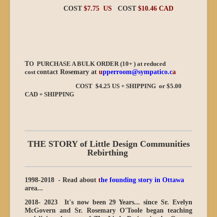
COST
$7.75 US
COST
$10.46 CAD
T
O PURCHASE A BULK ORDER (10+ ) at reduced
cost
contact Rosemary at
u
pperroom@sympatico.c
a
COST $4.25 US + SHIPPING or $5.00
CAD + SHIPPING
THE STORY of Little Design Communities
Rebirthing
1998-2018 - Read about
t
he founding story in Ottawa
area...
2018- 2023
It's now been 29 Years...
since Sr. Evelyn
McGovern and Sr. Rosemary O'Toole began teaching