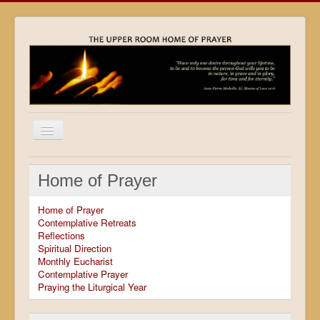
Home
Home of Prayer
Locations
Home of Prayer
Resources
Contemplative Retreats
Reflections
Movies
Spiritual Direction
Monthly Eucharist
Outreach
Contemplative Prayer
Praying the Liturgical Year
Contact
Calendar