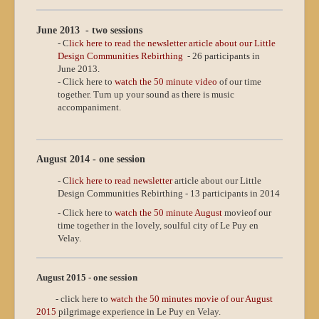
June 2013 - two sessions
- C
lick here to read the newsletter article about our Little
Design Communities Rebirthing
- 26 participants in
June 2013.
- Click here to
watch the 50 minute video
of our time
together. Turn up your sound as there is music
accompaniment.
August 2014 - one session
- C
lick here to read newsletter
article about our Little
Design Communities Rebirthing - 13 participants in 2014
- Click here to
watch the 50 minute August
movie
of our
time together in the lovely, soulful city of Le Puy en
Velay.
August 2015 - one session
- click here to
watch the 50 minutes movie of our August
2015
pilgrimage experience in Le Puy en Velay.