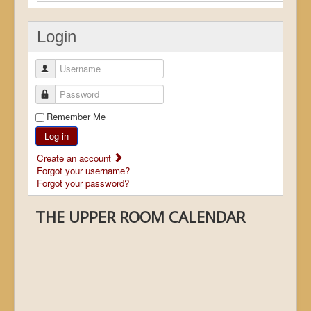
Login
Username
Password
Remember Me
Log in
Create an account
Forgot your username?
Forgot your password?
THE UPPER ROOM CALENDAR