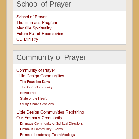
School of Prayer
School of Prayer
The Emmaus Program
Medaille Spirituality
Future Full of Hope series
CD Ministry
Community of Prayer
Community of Prayer
Little Design Communities
The Founding Days
The Core Community
Newcomers
State of the Heart
Study-Share Sessions
Little Design Communities Rebirthing
Our Emmaus Community
Emmaus Community of Spiritual Directors
Emmaus Community Events
Emmaus Leadership Team Meetings