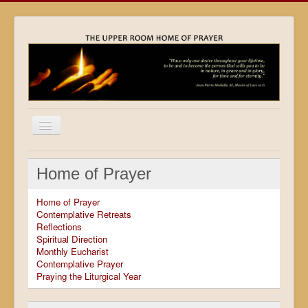
Home
Home of Prayer
Locations
Home of Prayer
Resources
Contemplative Retreats
Reflections
Movies
Spiritual Direction
Monthly Eucharist
Outreach
Contemplative Prayer
Praying the Liturgical Year
Contact
Calendar