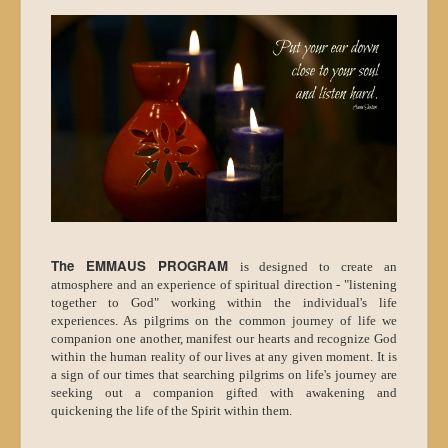
The EMMAUS PROGRAM
is designed to create an
atmosphere and an experience of spiritual direction - "listening
together to God" working within the individual's life
experiences. As pilgrims on the common journey of life we
companion one another, manifest our hearts and recognize God
within the human reality of our lives at any given moment. It is
a sign of our times that searching pilgrims on life's journey are
seeking out a companion gifted with awakening and
quickening the life of the Spirit within them.