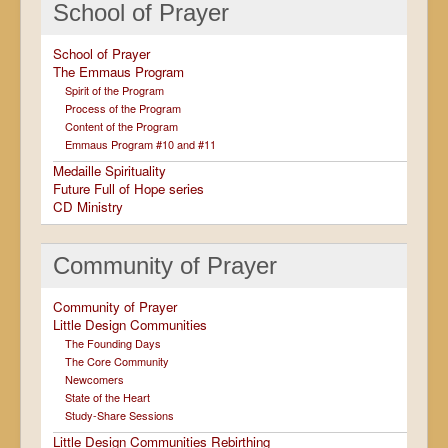
School of Prayer
School of Prayer
The Emmaus Program
Spirit of the Program
Process of the Program
Content of the Program
Emmaus Program #10 and #11
Medaille Spirituality
Future Full of Hope series
CD Ministry
Community of Prayer
Community of Prayer
Little Design Communities
The Founding Days
The Core Community
Newcomers
State of the Heart
Study-Share Sessions
Little Design Communities Rebirthing