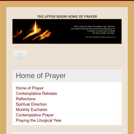
Home
Home of Prayer
Locations
Home of Prayer
Resources
Contemplative Retreats
Reflections
Movies
Spiritual Direction
Monthly Eucharist
Outreach
Contemplative Prayer
Praying the Liturgical Year
Contact
Calendar