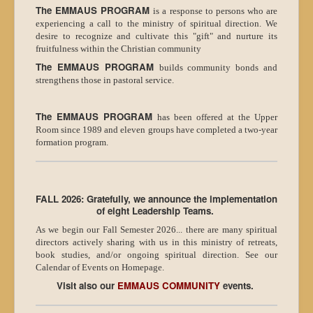
The EMMAUS PROGRAM
is a response to persons who are
experiencing a call to the ministry of spiritual direction. We
desire to recognize and cultivate this "gift" and nurture its
fruitfulness within the Christian community
The EMMAUS PROGRAM
builds community bonds and
strengthens those in pastoral service.
The EMMAUS PROGRAM
has been offered at the Upper
Room since 1989 and eleven groups have completed a two-year
formation program.
FALL 2026: Gratefully, we announce the implementation
of eight Leadership Teams.
As we begin our Fall Semester 2026... there are many spiritual
directors actively sharing with us in this ministry of retreats,
book studies, and/or ongoing spiritual direction. See our
Calendar of Events on Homepage.
Visit also our
EMMAUS COMMUNITY
events.