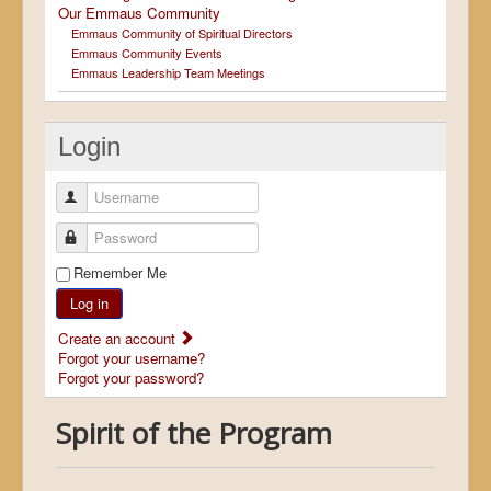
Our Emmaus Community
Emmaus Community of Spiritual Directors
Emmaus Community Events
Emmaus Leadership Team Meetings
Login
Username
Password
Remember Me
Log in
Create an account
Forgot your username?
Forgot your password?
Spirit of the Program