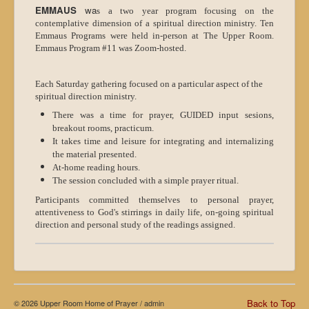
EMMAUS
wa
s a two year program focusing on the
contemplative dimension of a spiritual direction ministry. Ten
Emmaus Programs were held in-person at The Upper Room.
Emmaus Program #11 was Zoom-hosted.
Each Saturday gathering focused on a particular aspect of the
spiritual direction ministry.
There was a time for prayer, GUIDED input sesions,
breakout rooms, practicum.
It takes time and leisure for integrating and internalizing
the material presented.
At-home reading hours.
The session concluded with a simple prayer ritual.
Participants committed themselves to personal prayer,
attentiveness to God's stirrings in daily life, on-going spiritual
direction and personal study of the readings assigned.
Back to Top
© 2026 Upper Room Home of Prayer /
admin