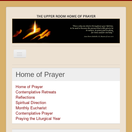
Home
Home of Prayer
Locations
Home of Prayer
Resources
Contemplative Retreats
Reflections
Movies
Spiritual Direction
Monthly Eucharist
Outreach
Contemplative Prayer
Praying the Liturgical Year
Contact
Calendar