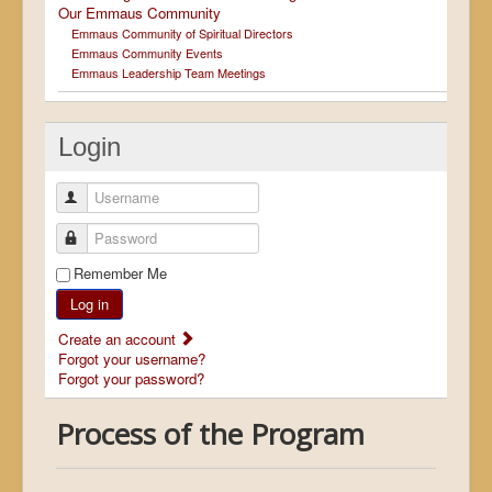
Our Emmaus Community
Emmaus Community of Spiritual Directors
Emmaus Community Events
Emmaus Leadership Team Meetings
Login
Username
Password
Remember Me
Log in
Create an account
Forgot your username?
Forgot your password?
Process of the Program