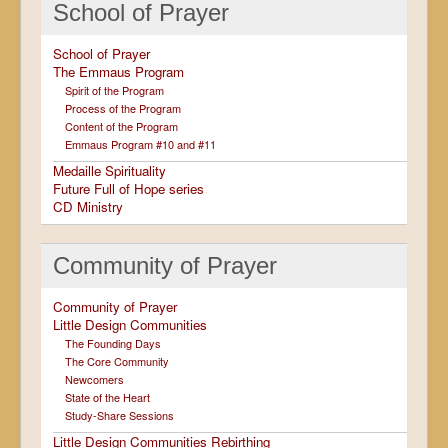
School of Prayer
School of Prayer
The Emmaus Program
Spirit of the Program
Process of the Program
Content of the Program
Emmaus Program #10 and #11
Medaille Spirituality
Future Full of Hope series
CD Ministry
Community of Prayer
Community of Prayer
Little Design Communities
The Founding Days
The Core Community
Newcomers
State of the Heart
Study-Share Sessions
Little Design Communities Rebirthing