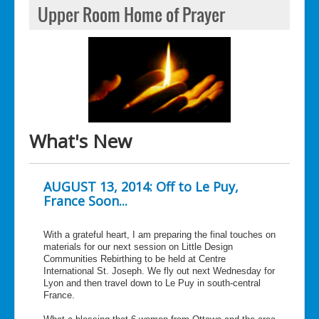
Upper Room Home of Prayer
What's New
AUGUST 13, 2014: Off to Le Puy,
France Soon...
With a grateful heart, I am preparing the final touches on
materials for our next session on Little Design
Communities Rebirthing to be held at Centre
International St. Joseph. We fly out next Wednesday for
Lyon and then travel down to Le Puy in south-central
France.