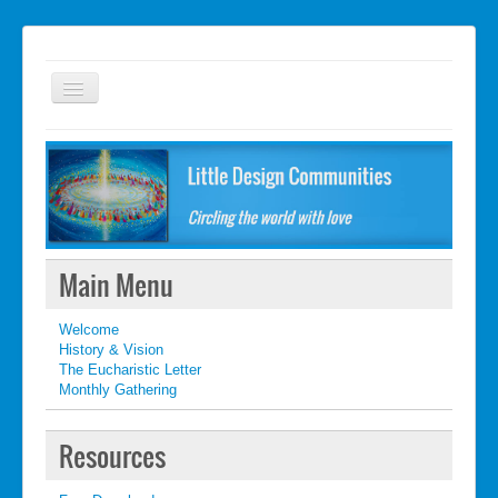
Welcome
FAQ
Getting started
What's New
Main Menu
What's New
Welcome
Contact
History & Vision
The Eucharistic Letter
Monthly Gathering
Resources