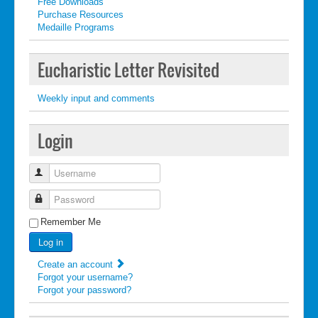
Free Downloads
Purchase Resources
Medaille Programs
Eucharistic Letter Revisited
Weekly input and comments
Login
Username
Password
Remember Me
Log in
Create an account
Forgot your username?
Forgot your password?