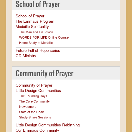
School of Prayer
School of Prayer
The Emmaus Program
Medaille Spirituality
The Man and His Vision
WORDS FOR LIFE Online Course
Home Study of Medaille
Future Full of Hope series
CD Ministry
Community of Prayer
Community of Prayer
Little Design Communities
The Founding Days
The Core Community
Newcomers
State of the Heart
Study-Share Sessions
Little Design Communities Rebirthing
Our Emmaus Community