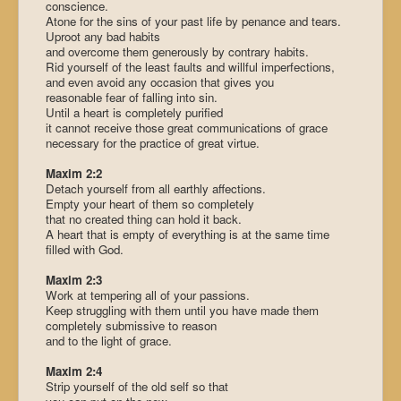
conscience.
Atone for the sins of your past life by penance and tears.
Uproot any bad habits
and overcome them generously by contrary habits.
Rid yourself of the least faults and willful imperfections,
and even avoid any occasion that gives you
reasonable fear of falling into sin.
Until a heart is completely purified
it cannot receive those great communications of grace
necessary for the practice of great virtue.
Maxim 2:2
Detach yourself from all earthly affections.
Empty your heart of them so completely
that no created thing can hold it back.
A heart that is empty of everything is at the same time
filled with God.
Maxim 2:3
Work at tempering all of your passions.
Keep struggling with them until you have made them
completely submissive to reason
and to the light of grace.
Maxim 2:4
Strip yourself of the old self so that