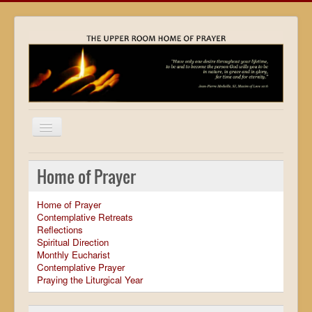
Home
Home of Prayer
Locations
Home of Prayer
Resources
Contemplative Retreats
Reflections
Movies
Spiritual Direction
Monthly Eucharist
Outreach
Contemplative Prayer
Praying the Liturgical Year
Contact
Calendar