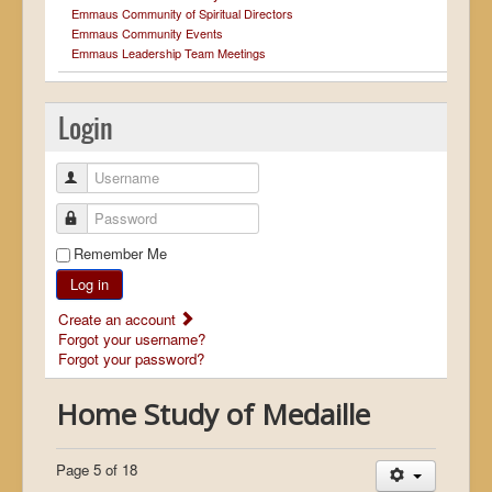
Emmaus Community of Spiritual Directors
Emmaus Community Events
Emmaus Leadership Team Meetings
Login
Username
Password
Remember Me
Log in
Create an account
Forgot your username?
Forgot your password?
Home Study of Medaille
Page 5 of 18