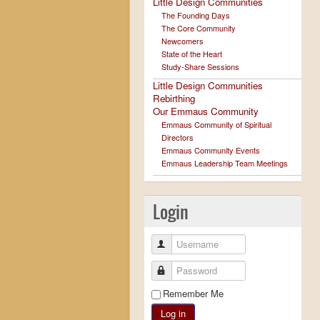
Little Design Communities
The Founding Days
The Core Community
Newcomers
State of the Heart
Study-Share Sessions
Little Design Communities
Rebirthing
Our Emmaus Community
Emmaus Community of Spiritual
Directors
Emmaus Community Events
Emmaus Leadership Team Meetings
Login
Username
Password
Remember Me
Log in