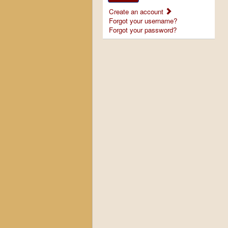
Create an account
Forgot your username?
Forgot your password?