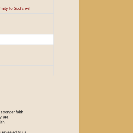
mity to God's will
stronger faith
y are.
ith
 revealed to us.