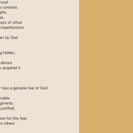
nced.
s consists
ifts,
es,
ays of virtue.
imperfections
een by God
g hidden,
distant
 acquired it.
 lose a genuine fear of God
omable
dgments.
justified,
on for this fear.
to others