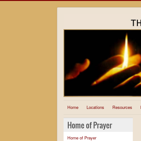
Home
Locations
Resources
Home of Prayer
Home of Prayer