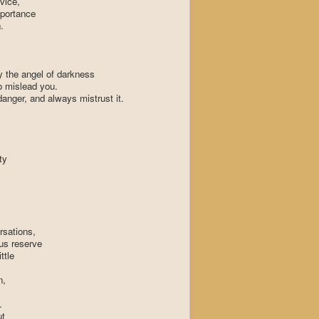
vice,
mportance
.
y the angel of darkness
to mislead you.
 danger, and always mistrust it.
ty
rsations,
ous reserve
ttle
n,
.
ut