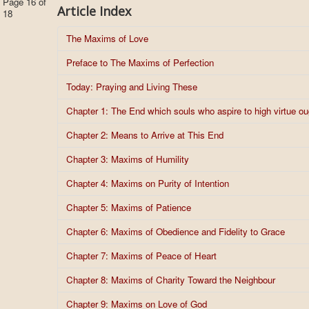
Page 16 of
Article Index
18
The Maxims of Love
Preface to The Maxims of Perfection
Today: Praying and Living These
Chapter 1: The End which souls who aspire to high virtue o
Chapter 2: Means to Arrive at This End
Chapter 3: Maxims of Humility
Chapter 4: Maxims on Purity of Intention
Chapter 5: Maxims of Patience
Chapter 6: Maxims of Obedience and Fidelity to Grace
Chapter 7: Maxims of Peace of Heart
Chapter 8: Maxims of Charity Toward the Neighbour
Chapter 9: Maxims on Love of God