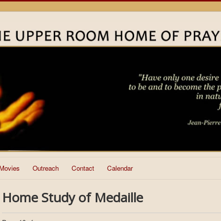
Movies
Outreach
Contact
Calendar
Home Study of Medaille