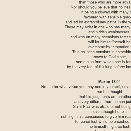
than those who are more adva
Nor should you believe that holines
in being endowed with many g
favoured with sensible grac
and led by extraordinary paths in the w
These may exist in one who has many 
and hidden weaknesses,
and who on many occasions fores
will let himself/herself be
overcome by temptation.
True holiness consists in somethin
known to God alone,
something from which one is far 
by the very fact of thinking he/she has
Maxim 13:11
No matter what virtue you may see in yourself, never
nor the thought
that his judgments are unfath
and very different from human ju
Saint Paul was afraid of not being 
even though he felt
nothing in his conscience to give him reas
He feared lest while he preached 
he himself might be lost.