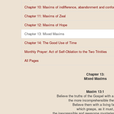
Chapter 10: Maxims of indifference, abandonment and confor
Chapter 11: Maxims of Zeal
Chapter 12: Maxims of Hope
Chapter 13: Mixed Maxims
Chapter 14: The Good Use of Time
Monthly Prayer: Act of Self-Oblation to the Two Trinities
All Pages
Chapter 13:
Mixed Maxims
Maxim 13:1
Believe the truths of the Gospel with a 
the more incomprehensible the
Believe them with a living fa
which grasps, as it must,
the inexpressible and awesome mysteries