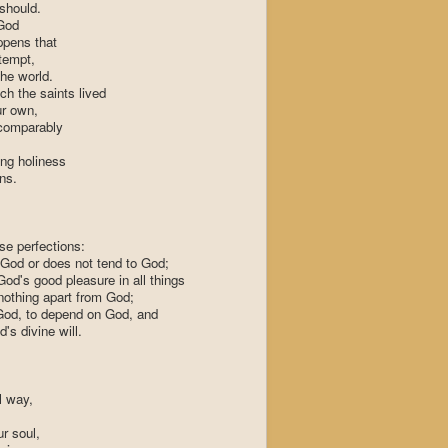
should.
God
appens that
tempt,
the world.
ch the saints lived
r own,
ncomparably
ing holiness
ons.
ese perfections:
ot God or does not tend to God;
od's good pleasure in all things
 nothing apart from God;
e God, to depend on God, and
's divine will.
l way,
r soul,