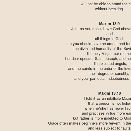
will not be able to stand the s
without breaking.
Maxim 13:9
Just as you should love God above 
and
all things in God,
so you should have an ardent and tend
- the divinized humanity of the Sav
-the holy Virgin, our mothe
-her dear spouse, Saint Joseph, and her
- the blessed angels,
and the saints in the order of the lov
their degree of sanctity,
and your particular indebtedness 
Maxim 13:10
Hold it as an infallible Max
that a person is not holier
when he/she has fewer faul
and practises virtue more eas
but rather is more indebted to God
Grace often makes beginners more fervent in the
and less subject to faults