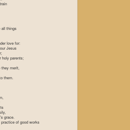
train
all things
er love for:
iour Jesus
r;
 holy parents;
e they merit,
to them.
im,
ts
ily,
's grace.
 practice of good works