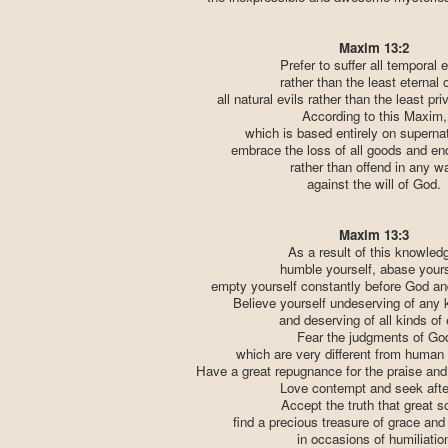
Maxim 13:2
Prefer to suffer all temporal e
rather than the least eternal 
all natural evils rather than the least pri
According to this Maxim,
which is based entirely on supernatu
embrace the loss of all goods and end
rather than offend in any w
against the will of God.
Maxim 13:3
As a result of this knowled
humble yourself, abase yours
empty yourself constantly before God an
Believe yourself undeserving of any 
and deserving of all kinds of e
Fear the judgments of Go
which are very different from human
Have a great repugnance for the praise and
Love contempt and seek after
Accept the truth that great s
find a precious treasure of grace and
in occasions of humiliatio