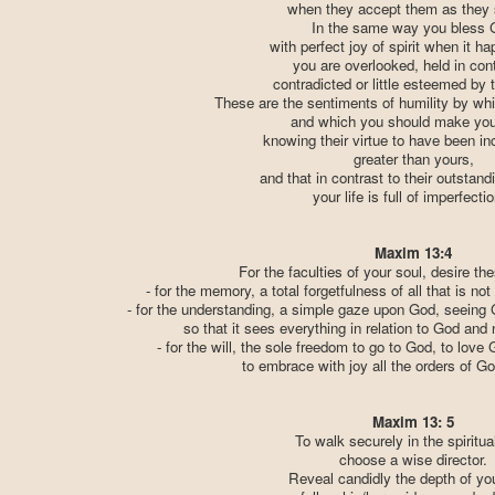
when they accept them as they 
In the same way you bless 
with perfect joy of spirit when it h
you are overlooked, held in con
contradicted or little esteemed by 
These are the sentiments of humility by whi
and which you should make you
knowing their virtue to have been i
greater than yours,
and that in contrast to their outstand
your life is full of imperfecti
Maxim 13:4
For the faculties of your soul, desire th
- for the memory, a total forgetfulness of all that is n
- for the understanding, a simple gaze upon God, seeing G
so that it sees everything in relation to God and
- for the will, the sole freedom to go to God, to lov
to embrace with joy all the orders of God
Maxim 13: 5
To walk securely in the spiritua
choose a wise director.
Reveal candidly the depth of you