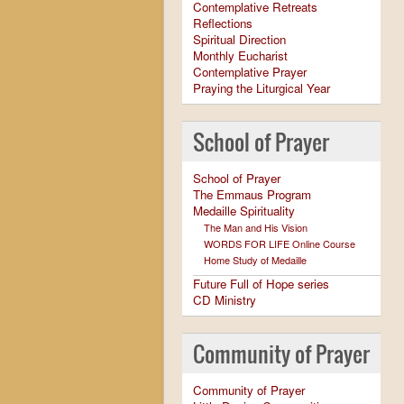
Contemplative Retreats
Reflections
Spiritual Direction
Monthly Eucharist
Contemplative Prayer
Praying the Liturgical Year
School of Prayer
School of Prayer
The Emmaus Program
Medaille Spirituality
The Man and His Vision
WORDS FOR LIFE Online Course
Home Study of Medaille
Future Full of Hope series
CD Ministry
Community of Prayer
Community of Prayer