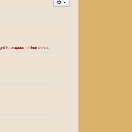
ught to propose to themselves