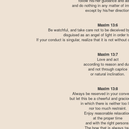
follow his/her guidance and ad
and do nothing in any matter of i
except by his/her direction
Maxim 13:6
Be watchful, and take care not to be deceived b
disguised as an angel of light in order 
If your conduct is singular, realize that it is not without
Maxim 13:7
Love and act
according to reason and du
and not through caprice
or natural inclination.
Maxim 13:8
Always be reserved in your conve
but let this be a cheerful and graci
in which there is neither too li
nor too much restraint.
Enjoy reasonable relaxatio
at the proper time
and with the right persons
The bow that is always ta