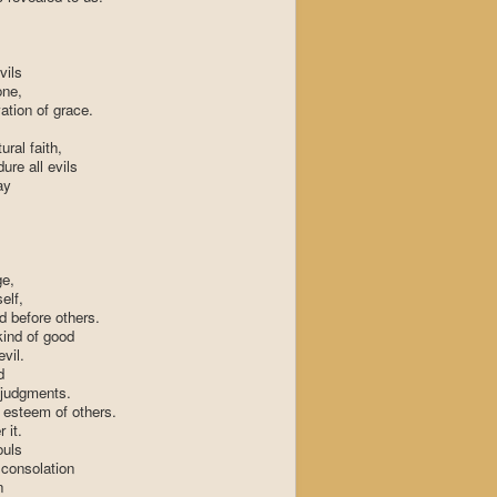
vils
one,
vation of grace.
ral faith,
ure all evils
ay
ge,
elf,
d before others.
kind of good
vil.
d
 judgments.
 esteem of others.
 it.
ouls
 consolation
n