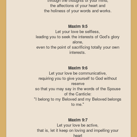
through the thoughts of your mind,
the affections of your heart and
the holiness of your words and works.
Maxim 9:5
Let your love be selfless,
leading you to seek the interests of God's glory
alone,
even to the point of sacrificing totally your own
interests.
Maxim 9:6
Let your love be communicative,
requiring you to give yourself to God without
reserve
so that you may say in the words of the Spouse
of the Canticle:
"I belong to my Beloved and my Beloved belongs
to me."
Maxim 9:7
Let your love be active,
that is, let it keep on loving and impelling your
heart