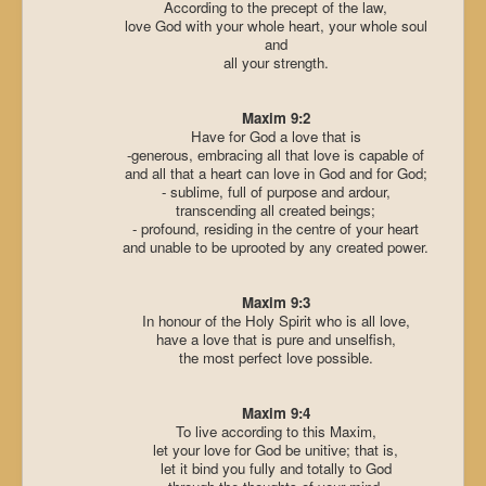
According to the precept of the law,
love God with your whole heart, your whole soul
and
all your strength.
Maxim 9:2
Have for God a love that is
-generous, embracing all that love is capable of
and all that a heart can love in God and for God;
- sublime, full of purpose and ardour,
transcending all created beings;
- profound, residing in the centre of your heart
and unable to be uprooted by any created power.
Maxim 9:3
In honour of the Holy Spirit who is all love,
have a love that is pure and unselfish,
the most perfect love possible.
Maxim 9:4
To live according to this Maxim,
let your love for God be unitive; that is,
let it bind you fully and totally to God