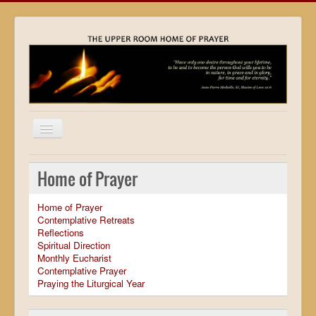
Home
Home of Prayer
Locations
Home of Prayer
Resources
Contemplative Retreats
Reflections
Movies
Spiritual Direction
Monthly Eucharist
Outreach
Contemplative Prayer
Praying the Liturgical Year
Contact
Calendar