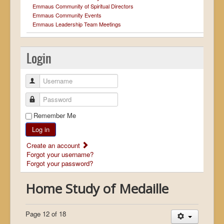
Emmaus Community of Spiritual Directors
Emmaus Community Events
Emmaus Leadership Team Meetings
Login
Username
Password
Remember Me
Log in
Create an account
Forgot your username?
Forgot your password?
Home Study of Medaille
Page 12 of 18