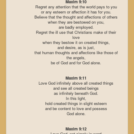
Maxim 9:10
Regret any attention that the world pays to you
or any esteem or affection it has for you.
Believe that the thought and affections of others
when they are bestowed on you,
are badly employed.
Regret the ill use that Christians make of their
love
when they bestow it on created things,
and desire, as is just,
that human thoughts and affections like those of
the angels,
be of God and for God alone.
Maxim 9:11
Love God infinitely above all created things
and see all created beings
as infinitely beneath God.
In this light,
hold created things in slight esteem
and be content to love and possess
God alone.
Maxim 9:12
Love God, not simply in word