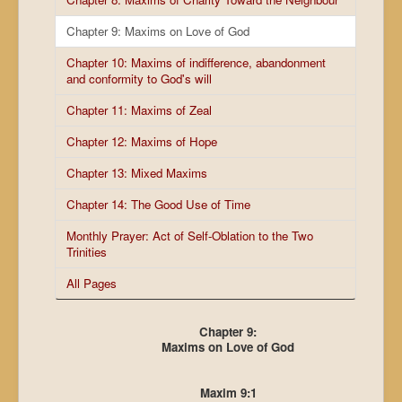
Chapter 9: Maxims on Love of God
Chapter 10: Maxims of indifference, abandonment
and conformity to God's will
Chapter 11: Maxims of Zeal
Chapter 12: Maxims of Hope
Chapter 13: Mixed Maxims
Chapter 14: The Good Use of Time
Monthly Prayer: Act of Self-Oblation to the Two
Trinities
All Pages
Chapter 9:
Maxims on Love of God
Maxim 9:1