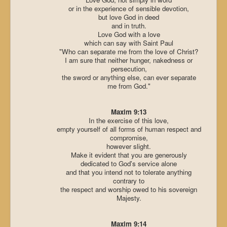
or in the experience of sensible devotion,
but love God in deed
and in truth.
Love God with a love
which can say with Saint Paul
"Who can separate me from the love of Christ?
I am sure that neither hunger, nakedness or
persecution,
the sword or anything else, can ever separate
me from God."
Maxim 9:13
In the exercise of this love,
empty yourself of all forms of human respect and
compromise,
however slight.
Make it evident that you are generously
dedicated to God's service alone
and that you intend not to tolerate anything
contrary to
the respect and worship owed to his sovereign
Majesty.
Maxim 9:14