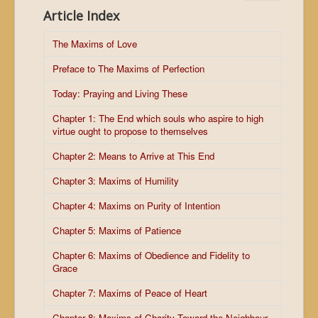
Article Index
The Maxims of Love
Preface to The Maxims of Perfection
Today: Praying and Living These
Chapter 1: The End which souls who aspire to high
virtue ought to propose to themselves
Chapter 2: Means to Arrive at This End
Chapter 3: Maxims of Humility
Chapter 4: Maxims on Purity of Intention
Chapter 5: Maxims of Patience
Chapter 6: Maxims of Obedience and Fidelity to
Grace
Chapter 7: Maxims of Peace of Heart
Chapter 8: Maxims of Charity Toward the Neighbour