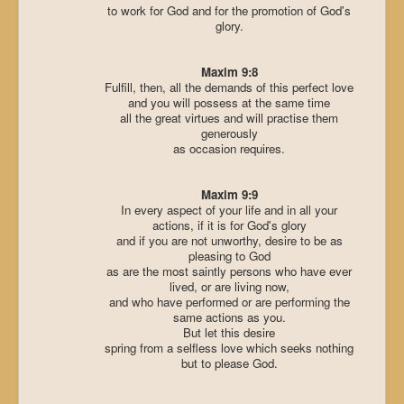
to work for God and for the promotion of God's
glory.
Maxim 9:8
Fulfill, then, all the demands of this perfect love
and you will possess at the same time
all the great virtues and will practise them
generously
as occasion requires.
Maxim 9:9
In every aspect of your life and in all your
actions, if it is for God's glory
and if you are not unworthy, desire to be as
pleasing to God
as are the most saintly persons who have ever
lived, or are living now,
and who have performed or are performing the
same actions as you.
But let this desire
spring from a selfless love which seeks nothing
but to please God.