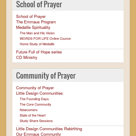
School of Prayer
School of Prayer
The Emmaus Program
Medaille Spirituality
The Man and His Vision
WORDS FOR LIFE Online Course
Home Study of Medaille
Future Full of Hope series
CD Ministry
Community of Prayer
Community of Prayer
Little Design Communities
The Founding Days
The Core Community
Newcomers
State of the Heart
Study-Share Sessions
Little Design Communities Rebirthing
Our Emmaus Community