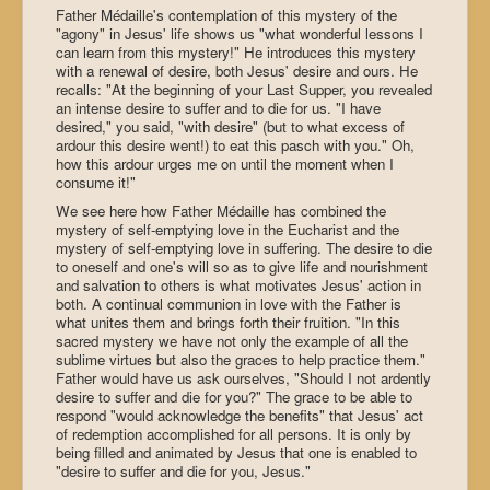
Father Médaille's contemplation of this mystery of the
"agony" in Jesus' life shows us "what wonderful lessons I
can learn from this mystery!" He introduces this mystery
with a renewal of desire, both Jesus' desire and ours. He
recalls: "At the beginning of your Last Supper, you revealed
an intense desire to suffer and to die for us. "I have
desired," you said, "with desire" (but to what excess of
ardour this desire went!) to eat this pasch with you." Oh,
how this ardour urges me on until the moment when I
consume it!"
We see here how Father Médaille has combined the
mystery of self-emptying love in the Eucharist and the
mystery of self-emptying love in suffering. The desire to die
to oneself and one's will so as to give life and nourishment
and salvation to others is what motivates Jesus' action in
both. A continual communion in love with the Father is
what unites them and brings forth their fruition. "In this
sacred mystery we have not only the example of all the
sublime virtues but also the graces to help practice them."
Father would have us ask ourselves, "Should I not ardently
desire to suffer and die for you?" The grace to be able to
respond "would acknowledge the benefits" that Jesus' act
of redemption accomplished for all persons. It is only by
being filled and animated by Jesus that one is enabled to
"desire to suffer and die for you, Jesus."