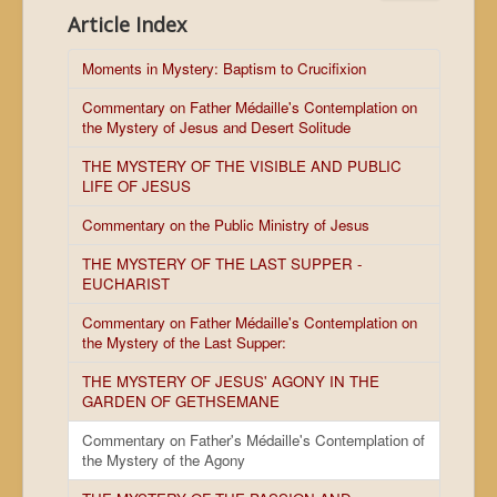
Article Index
Moments in Mystery: Baptism to Crucifixion
Commentary on Father Médaille's Contemplation on
the Mystery of Jesus and Desert Solitude
THE MYSTERY OF THE VISIBLE AND PUBLIC
LIFE OF JESUS
Commentary on the Public Ministry of Jesus
THE MYSTERY OF THE LAST SUPPER -
EUCHARIST
Commentary on Father Médaille's Contemplation on
the Mystery of the Last Supper:
THE MYSTERY OF JESUS' AGONY IN THE
GARDEN OF GETHSEMANE
Commentary on Father's Médaille's Contemplation of
the Mystery of the Agony