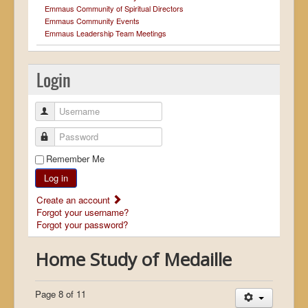
Emmaus Community of Spiritual Directors
Emmaus Community Events
Emmaus Leadership Team Meetings
Login
Username
Password
Remember Me
Log in
Create an account
Forgot your username?
Forgot your password?
Home Study of Medaille
Page 8 of 11