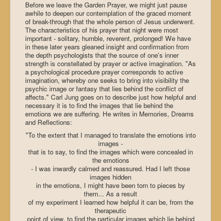
Before we leave the Garden Prayer, we might just pause
awhile to deepen our contemplation of the graced moment
of break-through that the whole person of Jesus underwent.
The characteristics of his prayer that night were most
important - solitary, humble, reverent, prolonged! We have
in these later years gleaned insight and confirmation from
the depth psychologists that the source of one's inner
strength is constellated by prayer or active imagination. "As
a psychological procedure prayer corresponds to active
imagination, whereby one seeks to bring into visibility the
psychic image or fantasy that lies behind the conflict of
affects." Carl Jung goes on to describe just how helpful and
necessary it is to find the images that lie behind the
emotions we are suffering. He writes in Memories, Dreams
and Reflections:
"To the extent that I managed to translate the emotions into
images -
that is to say, to find the images which were concealed in
the emotions
- I was inwardly calmed and reassured. Had I left those
images hidden
in the emotions, I might have been torn to pieces by
them... As a result
of my experiment I learned how helpful it can be, from the
therapeutic
point of view, to find the particular images which lie behind