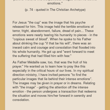
emotions."
(p. 74 - quoted in The Christian Archetype)
For Jesus "the cup" was the image that his psyche
released for him. This image held the terrible emotions of
terror, fright, abandonment, failure, dread of pain... These
emotions were nearly tearing his humanity to pieces - in the
"copious sweat of blood". When he spoke to his Father
about drinking the cup "if that be his will", there was an
inward calm and courage and consolation that flooded into
his whole humanity. He got up and "went forward to meet
the suffering that had filled him with fear."
As Father Médaille saw, too, that was the fruit of his
prayer." He wanted us to learn how to pray like this
especially in the critical hours of our lives. In my spiritual
direction ministry, I have invited persons "to find the
particular images that lie behind their intense emotions".
The images may be given in prayer or in dreams. Relating
with "the image" - getting the attention off the intense
emotion - the person undergoes a transaction that redeems
the situation and moves him/her forward in serenity and
consolation.