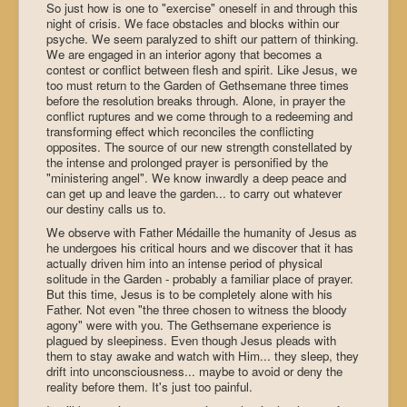
So just how is one to "exercise" oneself in and through this
night of crisis. We face obstacles and blocks within our
psyche. We seem paralyzed to shift our pattern of thinking.
We are engaged in an interior agony that becomes a
contest or conflict between flesh and spirit. Like Jesus, we
too must return to the Garden of Gethsemane three times
before the resolution breaks through. Alone, in prayer the
conflict ruptures and we come through to a redeeming and
transforming effect which reconciles the conflicting
opposites. The source of our new strength constellated by
the intense and prolonged prayer is personified by the
"ministering angel". We know inwardly a deep peace and
can get up and leave the garden... to carry out whatever
our destiny calls us to.
We observe with Father Médaille the humanity of Jesus as
he undergoes his critical hours and we discover that it has
actually driven him into an intense period of physical
solitude in the Garden - probably a familiar place of prayer.
But this time, Jesus is to be completely alone with his
Father. Not even "the three chosen to witness the bloody
agony" were with you. The Gethsemane experience is
plagued by sleepiness. Even though Jesus pleads with
them to stay awake and watch with Him... they sleep, they
drift into unconsciousness... maybe to avoid or deny the
reality before them. It's just too painful.