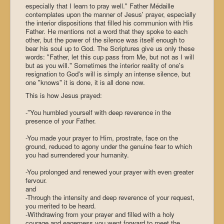
especially that I learn to pray well." Father Médaille
contemplates upon the manner of Jesus' prayer, especially
the interior dispositions that filled his communion with His
Father. He mentions not a word that they spoke to each
other, but the power of the silence was itself enough to
bear his soul up to God. The Scriptures give us only these
words: "Father, let this cup pass from Me, but not as I will
but as you will." Sometimes the interior reality of one's
resignation to God's will is simply an intense silence, but
one "knows" it is done, it is all done now.
This is how Jesus prayed:
-"You humbled yourself with deep reverence in the
presence of your Father.
-You made your prayer to Him, prostrate, face on the
ground, reduced to agony under the genuine fear to which
you had surrendered your humanity.
-You prolonged and renewed your prayer with even greater
fervour.
and
-Through the intensity and deep reverence of your request,
you merited to be heard.
-Withdrawing from your prayer and filled with a holy
courage and eagerness you went forward to meet the