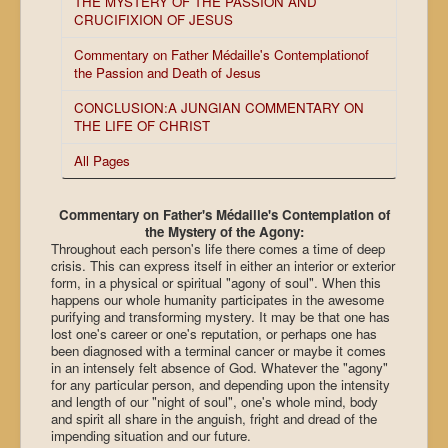
THE MYSTERY OF THE PASSION AND
CRUCIFIXION OF JESUS
Commentary on Father Médaille's Contemplationof
the Passion and Death of Jesus
CONCLUSION:A JUNGIAN COMMENTARY ON
THE LIFE OF CHRIST
All Pages
Commentary on Father's Médaille's Contemplation of
the Mystery of the Agony:
Throughout each person's life there comes a time of deep
crisis. This can express itself in either an interior or exterior
form, in a physical or spiritual "agony of soul". When this
happens our whole humanity participates in the awesome
purifying and transforming mystery. It may be that one has
lost one's career or one's reputation, or perhaps one has
been diagnosed with a terminal cancer or maybe it comes
in an intensely felt absence of God. Whatever the "agony"
for any particular person, and depending upon the intensity
and length of our "night of soul", one's whole mind, body
and spirit all share in the anguish, fright and dread of the
impending situation and our future.