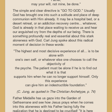
may your will, not mine, be done."
The simple and clear directive is "GO TO GOD." Usually
God has brought one into such a solitude and place of deep
communion with Him already. It may be a hospital bed, or a
desert retreat, or an addiction recovery centre... whatever,
God is already in that place waiting to receive us and hear
our anguished cry from the depths of our being. There is
something profoundly real and essential about this stark
aloneness with God. Carl Jung spoke about this radical
moment of decision in these words:
"The highest and most decisive experience of all... is to be
alone with
one's own self, or whatever else one chooses to call the
objectivity of
the psyche. The patient must be alone if he is to find out
what it is that
supports him when he can no longer support himself. Only
this experience
can give him an indestructible foundation."
(C. Jung, as quoted in The Christian Archetype, p. 74)
Father Médaille has us gaze into the Garden of
Gethsemane and see how Jesus prays when he comes
into this aloneness with his Father facing fully the
realization that he is destined to be crucified! "It is here