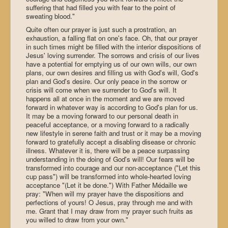
suffering that had filled you with fear to the point of
sweating blood."
Quite often our prayer is just such a prostration, an
exhaustion, a falling flat on one's face. Oh, that our prayer
in such times might be filled with the interior dispositions of
Jesus' loving surrender. The sorrows and crisis of our lives
have a potential for emptying us of our own wills, our own
plans, our own desires and filling us with God's will, God's
plan and God's desire. Our only peace in the sorrow or
crisis will come when we surrender to God's will. It
happens all at once in the moment and we are moved
forward in whatever way is according to God's plan for us.
It may be a moving forward to our personal death in
peaceful acceptance, or a moving forward to a radically
new lifestyle in serene faith and trust or it may be a moving
forward to gratefully accept a disabling disease or chronic
illness. Whatever it is, there will be a peace surpassing
understanding in the doing of God's will! Our fears will be
transformed into courage and our non-acceptance ("Let this
cup pass") will be transformed into whole-hearted loving
acceptance "(Let it be done.") With Father Médaille we
pray: "When will my prayer have the dispositions and
perfections of yours! O Jesus, pray through me and with
me. Grant that I may draw from my prayer such fruits as
you willed to draw from your own."