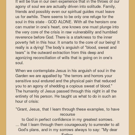
It will be true in our own experience that in the throes of our
agony of soul we are actually driven into solitude. Family,
friends and possibly even our spiritual guides must leave
us for awhile. There seems to be only one refuge for the
soul in this state - GOD ALONE. With all the heroism one
can muster in one's heart, one knows one must plunge into
the very core of the crisis in raw vulnerability and humbled
reverence before God. There is a starkness to the inner
poverty felt in this hour. It smarts to the core of our being! It
really is a dying! The body's anguish of "blood, sweat and
tears" is the outward extraction from this deep and
agonizing reconciliation of wills that is going on in one's
soul.
When we contemplate Jesus in his anguish of soul in the
Garden we are appalled by "the terrors and horrors your
sensitive soul endured and the physical pain that reduced
you to an agony of shedding a copious sweat of blood."
The humanity of Jesus passed through this night in all the
entirety of his person. He taught us what to do in such an
hour of crisis:
"Grant, Jesus, that I learn through these examples, to have
recourse
to God in perfect confidence in my greatest sorrows.
... that I learn through them courageously to surrender to all
God's plans, and in my sorrows always to say: "My dear
Father,