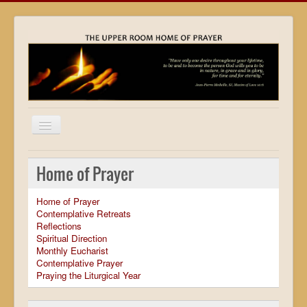
Home
Home of Prayer
Locations
Home of Prayer
Resources
Contemplative Retreats
Reflections
Movies
Spiritual Direction
Monthly Eucharist
Outreach
Contemplative Prayer
Praying the Liturgical Year
Contact
Calendar