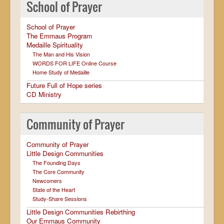
School of Prayer
School of Prayer
The Emmaus Program
Medaille Spirituality
The Man and His Vision
WORDS FOR LIFE Online Course
Home Study of Medaille
Future Full of Hope series
CD Ministry
Community of Prayer
Community of Prayer
Little Design Communities
The Founding Days
The Core Community
Newcomers
State of the Heart
Study-Share Sessions
Little Design Communities Rebirthing
Our Emmaus Community