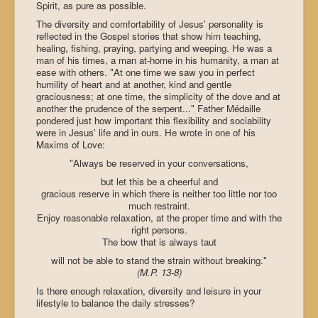
Spirit, as pure as possible.
The diversity and comfortability of Jesus' personality is
reflected in the Gospel stories that show him teaching,
healing, fishing, praying, partying and weeping. He was a
man of his times, a man at-home in his humanity, a man at
ease with others. "At one time we saw you in perfect
humility of heart and at another, kind and gentle
graciousness; at one time, the simplicity of the dove and at
another the prudence of the serpent..." Father Médaille
pondered just how important this flexibility and sociability
were in Jesus' life and in ours. He wrote in one of his
Maxims of Love:
"Always be reserved in your conversations,
but let this be a cheerful and
gracious reserve in which there is neither too little nor too
much restraint.
Enjoy reasonable relaxation, at the proper time and with the
right persons.
The bow that is always taut
will not be able to stand the strain without breaking."
(M.P. 13-8)
Is there enough relaxation, diversity and leisure in your
lifestyle to balance the daily stresses?