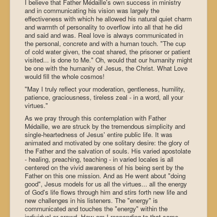
I believe that Father Médaille's own success in ministry
and in communicating his vision was largely the
effectiveness with which he allowed his natural quiet charm
and warmth of personality to overflow into all that he did
and said and was. Real love is always communicated in
the personal, concrete and with a human touch. "The cup
of cold water given, the coat shared, the prisoner or patient
visited... is done to Me." Oh, would that our humanity might
be one with the humanity of Jesus, the Christ. What Love
would fill the whole cosmos!
"May I truly reflect your moderation, gentleness, humility,
patience, graciousness, tireless zeal - in a word, all your
virtues."
As we pray through this contemplation with Father
Médaille, we are struck by the tremendous simplicity and
single-heartedness of Jesus' entire public life. It was
animated and motivated by one solitary desire: the glory of
the Father and the salvation of souls. His varied apostolate
- healing, preaching, teaching - in varied locales is all
centered on the vivid awareness of his being sent by the
Father on this one mission. And as He went about "doing
good", Jesus models for us all the virtues... all the energy
of God's life flows through him and stirs forth new life and
new challenges in his listeners. The "energy" is
communicated and touches the "energy" within the
individual or crowd. How am I responding to that same