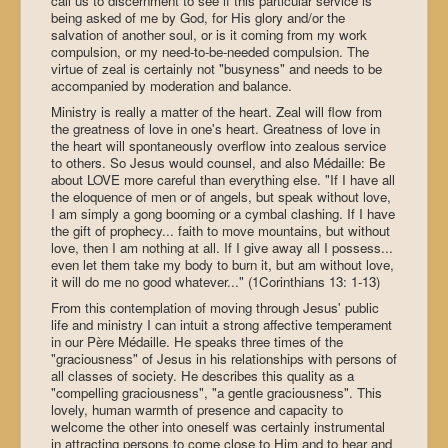
call us to discernment to see if this particular service is
being asked of me by God, for His glory and/or the
salvation of another soul, or is it coming from my work
compulsion, or my need-to-be-needed compulsion. The
virtue of zeal is certainly not "busyness" and needs to be
accompanied by moderation and balance.
Ministry is really a matter of the heart. Zeal will flow from
the greatness of love in one's heart. Greatness of love in
the heart will spontaneously overflow into zealous service
to others. So Jesus would counsel, and also Médaille: Be
about LOVE more careful than everything else. "If I have all
the eloquence of men or of angels, but speak without love,
I am simply a gong booming or a cymbal clashing. If I have
the gift of prophecy... faith to move mountains, but without
love, then I am nothing at all. If I give away all I possess...
even let them take my body to burn it, but am without love,
it will do me no good whatever..." (1Corinthians 13: 1-13)
From this contemplation of moving through Jesus' public
life and ministry I can intuit a strong affective temperament
in our Père Médaille. He speaks three times of the
"graciousness" of Jesus in his relationships with persons of
all classes of society. He describes this quality as a
"compelling graciousness", "a gentle graciousness". This
lovely, human warmth of presence and capacity to
welcome the other into oneself was certainly instrumental
in attracting persons to come close to Him and to hear and