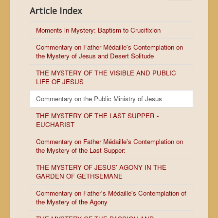
Article Index
Moments in Mystery: Baptism to Crucifixion
Commentary on Father Médaille's Contemplation on
the Mystery of Jesus and Desert Solitude
THE MYSTERY OF THE VISIBLE AND PUBLIC
LIFE OF JESUS
Commentary on the Public Ministry of Jesus
THE MYSTERY OF THE LAST SUPPER -
EUCHARIST
Commentary on Father Médaille's Contemplation on
the Mystery of the Last Supper:
THE MYSTERY OF JESUS' AGONY IN THE
GARDEN OF GETHSEMANE
Commentary on Father's Médaille's Contemplation of
the Mystery of the Agony