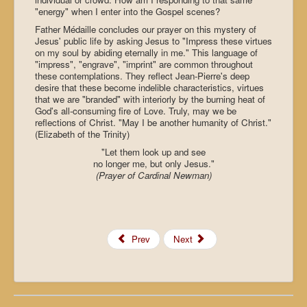
"energy" when I enter into the Gospel scenes?
Father Médaille concludes our prayer on this mystery of
Jesus' public life by asking Jesus to "Impress these virtues
on my soul by abiding eternally in me." This language of
"impress", "engrave", "imprint" are common throughout
these contemplations. They reflect Jean-Pierre's deep
desire that these become indelible characteristics, virtues
that we are "branded" with interiorly by the burning heat of
God's all-consuming fire of Love. Truly, may we be
reflections of Christ. "May I be another humanity of Christ."
(Elizabeth of the Trinity)
"Let them look up and see
no longer me, but only Jesus."
(Prayer of Cardinal Newman)
Prev
Next