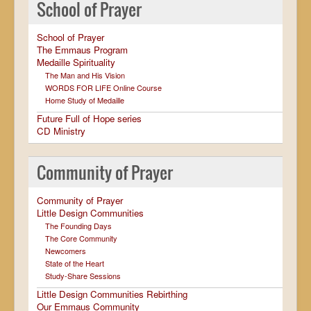
School of Prayer
School of Prayer
The Emmaus Program
Medaille Spirituality
The Man and His Vision
WORDS FOR LIFE Online Course
Home Study of Medaille
Future Full of Hope series
CD Ministry
Community of Prayer
Community of Prayer
Little Design Communities
The Founding Days
The Core Community
Newcomers
State of the Heart
Study-Share Sessions
Little Design Communities Rebirthing
Our Emmaus Community