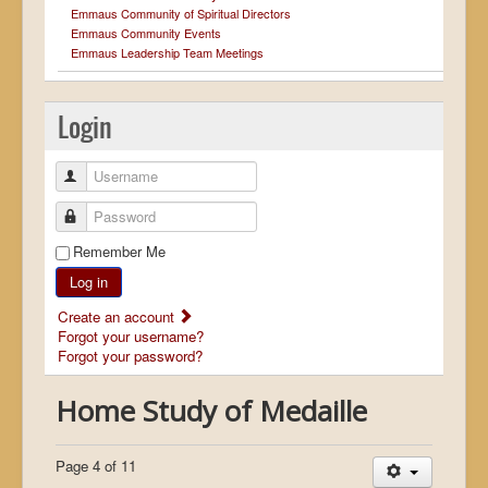
Emmaus Community of Spiritual Directors
Emmaus Community Events
Emmaus Leadership Team Meetings
Login
Username
Password
Remember Me
Log in
Create an account
Forgot your username?
Forgot your password?
Home Study of Medaille
Page 4 of 11