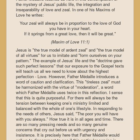
the mystery of Jesus' public life, the integration and
inseparability of love and zeal. In one of his Maxims of
Love he writes:
Your zeal will always be in proportion to the love of God
you have in your heart.
If it springs from a great love, then it will be great."
(Maxim of Love 11:1)
Jesus is "the true model of ardent zeal" and "the true model
of all virtues" for us to imitate and "form ourselves on your
pattern." The example of Jesus' life and the "doctrine gave
such perfect lessons" that our exposure to the Gospel texts
will teach us all we need to know about the highest
perfection - Love. However, Father Médaille introduces a
word of caution and clarification. This "tireless zeal" must
be harmonized with the virtue of "moderation", a word
which Father Médaille uses twice in this reflection. I sense
that this is quite purposeful. For there will always be the
tension between keeping one's ministry limited and
balanced with the whole of one's lifestyle. In responding to
the needs of others, Jesus said, "The poor you will have
with you always." How true it is in all ages and time. There
are so many pressing needs and so many genuine
concerns that cry out before us with urgency and
insistence. It is precisely here that Father Médaille would