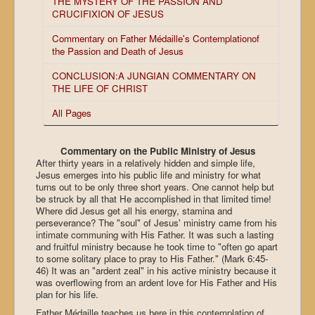
THE MYSTERY OF THE PASSION AND
CRUCIFIXION OF JESUS
Commentary on Father Médaille's Contemplationof
the Passion and Death of Jesus
CONCLUSION:A JUNGIAN COMMENTARY ON
THE LIFE OF CHRIST
All Pages
Commentary on the Public Ministry of Jesus
After thirty years in a relatively hidden and simple life,
Jesus emerges into his public life and ministry for what
turns out to be only three short years. One cannot help but
be struck by all that He accomplished in that limited time!
Where did Jesus get all his energy, stamina and
perseverance? The "soul" of Jesus' ministry came from his
intimate communing with His Father. It was such a lasting
and fruitful ministry because he took time to "often go apart
to some solitary place to pray to His Father." (Mark 6:45-
46) It was an "ardent zeal" in his active ministry because it
was overflowing from an ardent love for His Father and His
plan for his life.
Father Médaille teaches us here in this contemplation of