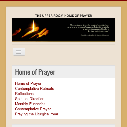
Home
Home of Prayer
Locations
Home of Prayer
Resources
Contemplative Retreats
Reflections
Movies
Spiritual Direction
Monthly Eucharist
Outreach
Contemplative Prayer
Praying the Liturgical Year
Contact
Calendar