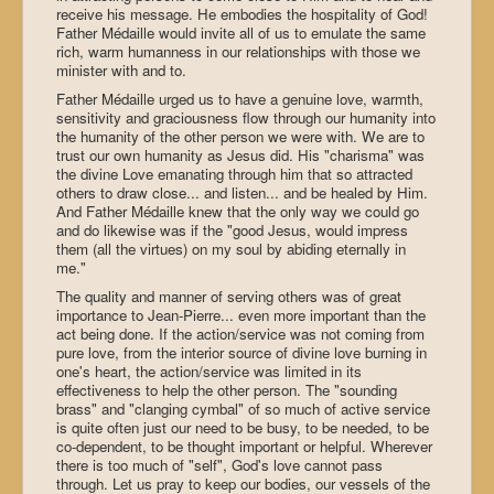
receive his message. He embodies the hospitality of God!
Father Médaille would invite all of us to emulate the same
rich, warm humanness in our relationships with those we
minister with and to.
Father Médaille urged us to have a genuine love, warmth,
sensitivity and graciousness flow through our humanity into
the humanity of the other person we were with. We are to
trust our own humanity as Jesus did. His "charisma" was
the divine Love emanating through him that so attracted
others to draw close... and listen... and be healed by Him.
And Father Médaille knew that the only way we could go
and do likewise was if the "good Jesus, would impress
them (all the virtues) on my soul by abiding eternally in
me."
The quality and manner of serving others was of great
importance to Jean-Pierre... even more important than the
act being done. If the action/service was not coming from
pure love, from the interior source of divine love burning in
one's heart, the action/service was limited in its
effectiveness to help the other person. The "sounding
brass" and "clanging cymbal" of so much of active service
is quite often just our need to be busy, to be needed, to be
co-dependent, to be thought important or helpful. Wherever
there is too much of "self", God's love cannot pass
through. Let us pray to keep our bodies, our vessels of the