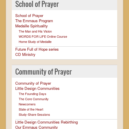
School of Prayer
School of Prayer
The Emmaus Program
Medaille Spirituality
The Man and His Vision
WORDS FOR LIFE Online Course
Home Study of Medaille
Future Full of Hope series
CD Ministry
Community of Prayer
Community of Prayer
Little Design Communities
The Founding Days
The Core Community
Newcomers
State of the Heart
Study-Share Sessions
Little Design Communities Rebirthing
Our Emmaus Community