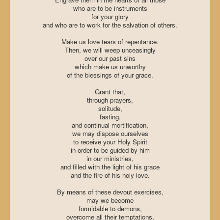
who are to be instruments
for your glory
and who are to work for the salvation of others.
Make us love tears of repentance.
Then, we will weep unceasingly
over our past sins
which make us unworthy
of the blessings of your grace.
Grant that,
through prayers,
solitude,
fasting,
and continual mortification,
we may dispose ourselves
to receive your Holy Spirit
in order to be guided by him
in our ministries,
and filled with the light of his grace
and the fire of his holy love.
By means of these devout exercises,
may we become
formidable to demons,
overcome all their temptations,