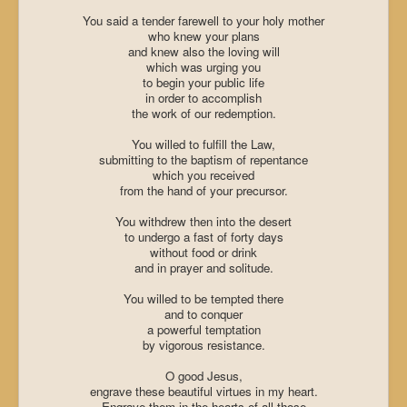
You said a tender farewell to your holy mother
who knew your plans
and knew also the loving will
which was urging you
to begin your public life
in order to accomplish
the work of our redemption.
You willed to fulfill the Law,
submitting to the baptism of repentance
which you received
from the hand of your precursor.
You withdrew then into the desert
to undergo a fast of forty days
without food or drink
and in prayer and solitude.
You willed to be tempted there
and to conquer
a powerful temptation
by vigorous resistance.
O good Jesus,
engrave these beautiful virtues in my heart.
Engrave them in the hearts of all those