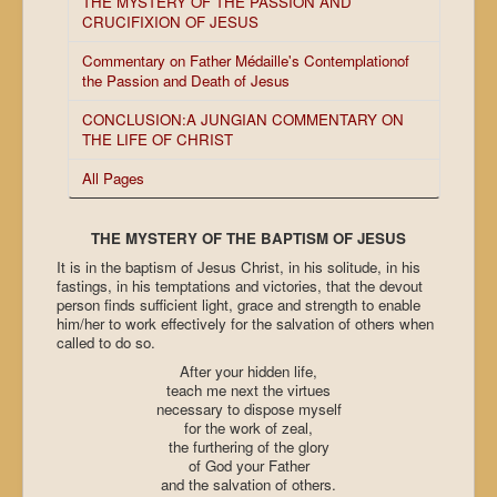
THE MYSTERY OF THE PASSION AND
CRUCIFIXION OF JESUS
Commentary on Father Médaille's Contemplationof
the Passion and Death of Jesus
CONCLUSION:A JUNGIAN COMMENTARY ON
THE LIFE OF CHRIST
All Pages
THE MYSTERY OF THE BAPTISM OF JESUS
It is in the baptism of Jesus Christ, in his solitude, in his
fastings, in his temptations and victories, that the devout
person finds sufficient light, grace and strength to enable
him/her to work effectively for the salvation of others when
called to do so.
After your hidden life,
teach me next the virtues
necessary to dispose myself
for the work of zeal,
the furthering of the glory
of God your Father
and the salvation of others.