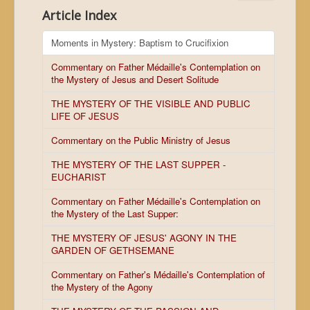
Article Index
Moments in Mystery: Baptism to Crucifixion
Commentary on Father Médaille's Contemplation on
the Mystery of Jesus and Desert Solitude
THE MYSTERY OF THE VISIBLE AND PUBLIC
LIFE OF JESUS
Commentary on the Public Ministry of Jesus
THE MYSTERY OF THE LAST SUPPER -
EUCHARIST
Commentary on Father Médaille's Contemplation on
the Mystery of the Last Supper:
THE MYSTERY OF JESUS' AGONY IN THE
GARDEN OF GETHSEMANE
Commentary on Father's Médaille's Contemplation of
the Mystery of the Agony