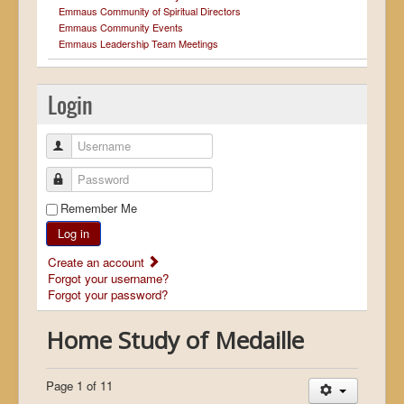
Emmaus Community of Spiritual Directors
Emmaus Community Events
Emmaus Leadership Team Meetings
Login
Username
Password
Remember Me
Log in
Create an account
Forgot your username?
Forgot your password?
Home Study of Medaille
Page 1 of 11