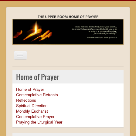
Home
Home of Prayer
Locations
Home of Prayer
Resources
Contemplative Retreats
Reflections
Movies
Spiritual Direction
Monthly Eucharist
Outreach
Contemplative Prayer
Praying the Liturgical Year
Contact
Calendar