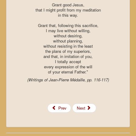
Grant good Jesus,
that I might profit from my meditation
in this way.
Grant that, following this sacrifice,
I may live without willing,
without desiring,
without planning,
without resisting in the least
the plans of my superiors,
and that, in imitation of you,
I totally accept
every expression of the will
of your eternal Father."
(Writings of Jean-Pierre Médaille, pp. 116-117)
Prev
Next