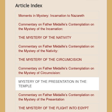
Article Index
Moments in Mystery: Incarnation to Nazareth
Commentary on Father Médaille's Contemplation on
the Mystery of the Incarnation:
THE MYSTERY OF THE NATIVITY
Commentary on Father Médaille's Contemplation on
the Mystery of the Nativity:
THE MYSTERY OF THE CIRCUMCISION
Commentary on Father Médaille's Contemplation on
the Mystery of Circumcision:
MYSTERY OF THE PRESENTATION IN THE
TEMPLE
Commentary on Father Médaille's Contemplation on
the Mystery of the Presentation
THE MYSTERY OF THE FLIGHT INTO EGYPT