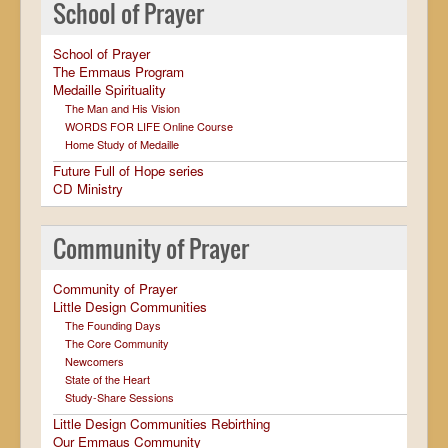
School of Prayer
School of Prayer
The Emmaus Program
Medaille Spirituality
The Man and His Vision
WORDS FOR LIFE Online Course
Home Study of Medaille
Future Full of Hope series
CD Ministry
Community of Prayer
Community of Prayer
Little Design Communities
The Founding Days
The Core Community
Newcomers
State of the Heart
Study-Share Sessions
Little Design Communities Rebirthing
Our Emmaus Community