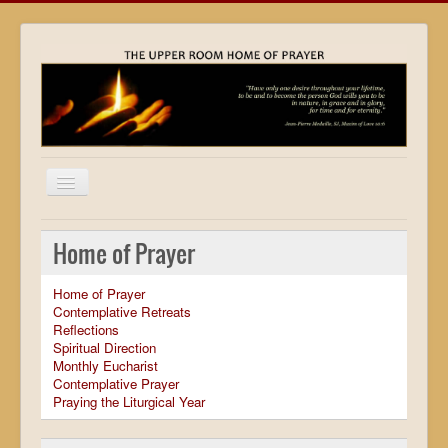
Home
Home of Prayer
Locations
Home of Prayer
Resources
Contemplative Retreats
Reflections
Movies
Spiritual Direction
Monthly Eucharist
Outreach
Contemplative Prayer
Praying the Liturgical Year
Contact
Calendar