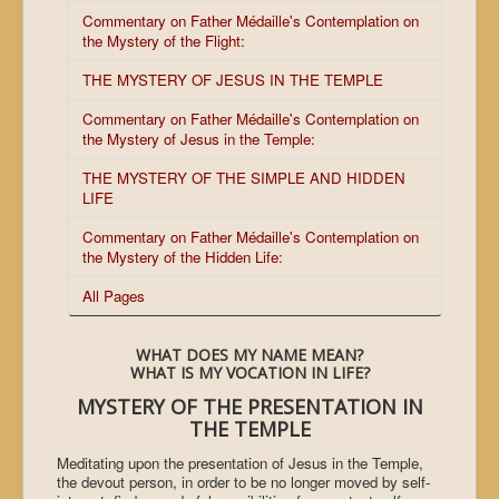
Commentary on Father Médaille's Contemplation on
the Mystery of the Flight:
THE MYSTERY OF JESUS IN THE TEMPLE
Commentary on Father Médaille's Contemplation on
the Mystery of Jesus in the Temple:
THE MYSTERY OF THE SIMPLE AND HIDDEN
LIFE
Commentary on Father Médaille's Contemplation on
the Mystery of the Hidden Life:
All Pages
WHAT DOES MY NAME MEAN?
WHAT IS MY VOCATION IN LIFE?
MYSTERY OF THE PRESENTATION IN
THE
TEMPLE
Meditating upon the presentation of Jesus in the
Temple
,
the devout person, in order to be no longer moved by self-