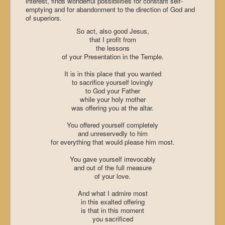
interest, finds wonderful possibilities for constant self-
emptying and for abandonment to the direction of God and
of superiors.
So act, also good Jesus,
that I profit from
the lessons
of your Presentation in the
Temple
.
It is in this place that you wanted
to sacrifice yourself lovingly
to God your Father
while your holy mother
was offering you at the altar.
You offered yourself completely
and unreservedly to him
for everything that would please him most.
You gave yourself irrevocably
and out of the full measure
of your love.
And what I admire most
in this exalted offering
is that in this moment
you sacrificed