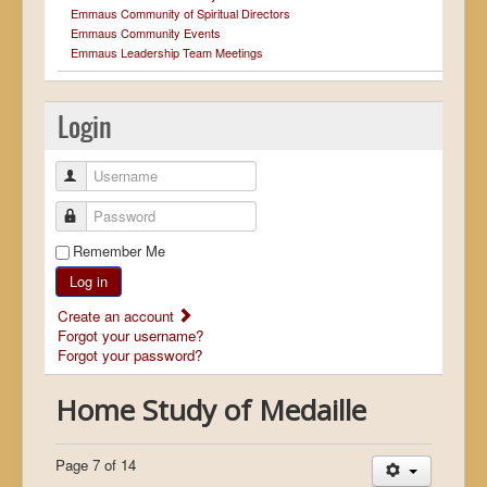
Emmaus Community of Spiritual Directors
Emmaus Community Events
Emmaus Leadership Team Meetings
Login
Username
Password
Remember Me
Log in
Create an account
Forgot your username?
Forgot your password?
Home Study of Medaille
Page 7 of 14