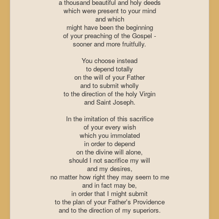
a thousand beautiful and holy deeds
which were present to your mind
and which
might have been the beginning
of your preaching of the Gospel -
sooner and more fruitfully.
You choose instead
to depend totally
on the will of your Father
and to submit wholly
to the direction of the holy Virgin
and
Saint Joseph
.
In the imitation of this sacrifice
of your every wish
which you immolated
in order to depend
on the divine will alone,
should I not sacrifice my will
and my desires,
no matter how right they may seem to me
and in fact may be,
in order that I might submit
to the plan of your Father's Providence
and to the direction of my superiors.