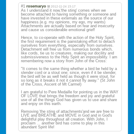
#1
rosemaryo
2012-11-24 15:17
As I understand it now,'the sting' comes when we
become attached to having something or someone and
have invested in these externals as the source of our
happiness.(e.g. my opinions, my ego, my wants)
Attachments are actually based on fear and insecurity
and cause us considerable emotional grief!
Hence, to co-operate with the action of the Holy Spirit,
the first requirement is the painstaking effort to detach
ourselves from everything, especially from ourselves.
Detachment will free us from numerous bonds which,
like cords, tie us to creatures, making our docility and
submissiveness to the Holy Spirit an impossibility. I am
remembering now a story from John of the Cross:
"It comes to the same thing whether a bird be held by a
slender cord or a stout one; since, even if it be slender,
the bird will be as well held as though it were stout, for
so long as it breaks it not it cannot fly away." (St John
of the Cross, Ascent of Mt Carmel)
I am grateful to Pere Medaille for pointing us in the WAY
OF LOVE that brings the freedom and joy and grateful
use of all the things God has given us to use and share
and enjoy on this earth.
Removing 'the sting of attachments'and we are free to
LIVE and BREATHE and MOVE in God and in God's
delightful play throughout all creation. With John, I
proclaim ... another bird has come to play in this
abundant Spirit life!