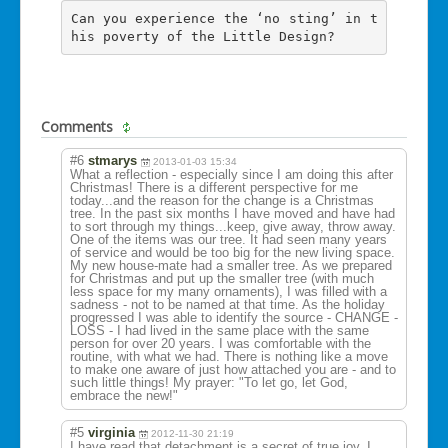
Can you experience the ‘no sting’ in t
his poverty of the Little Design?
Comments
#6
stmarys
2013-01-03 15:34
What a reflection - especially since I am doing this after
Christmas! There is a different perspective for me
today...and the reason for the change is a Christmas
tree. In the past six months I have moved and have had
to sort through my things...keep, give away, throw away.
One of the items was our tree. It had seen many years
of service and would be too big for the new living space.
My new house-mate had a smaller tree. As we prepared
for Christmas and put up the smaller tree (with much
less space for my many ornaments), I was filled with a
sadness - not to be named at that time. As the holiday
progressed I was able to identify the source - CHANGE -
LOSS - I had lived in the same place with the same
person for over 20 years. I was comfortable with the
routine, with what we had. There is nothing like a move
to make one aware of just how attached you are - and to
such little things! My prayer: "To let go, let God,
embrace the new!"
#5
virginia
2012-11-30 21:19
I have read that detachment is a secret of true joy. I