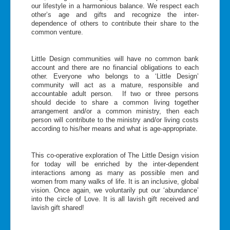
our lifestyle in a harmonious balance. We respect each
other’s age and gifts and recognize the inter-
dependence of others to contribute their share to the
common venture.
Little Design communities will have no common bank
account and there are no financial obligations to each
other. Everyone who belongs to a ‘Little Design’
community will act as a mature, responsible and
accountable adult person. If two or three persons
should decide to share a common living together
arrangement and/or a common ministry, then each
person will contribute to the ministry and/or living costs
according to his/her means and what is age-appropriate.
This co-operative exploration of The Little Design vision
for today will be enriched by the inter-dependent
interactions among as many as possible men and
women from many walks of life. It is an inclusive, global
vision. Once again, we voluntarily put our ‘abundance’
into the circle of Love. It is all lavish gift received and
lavish gift shared!