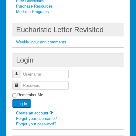
Free Downloads
Purchase Resources
Medaille Programs
Eucharistic Letter Revisited
Weekly input and comments
Login
Username
Password
Remember Me
Log in
Create an account
Forgot your username?
Forgot your password?