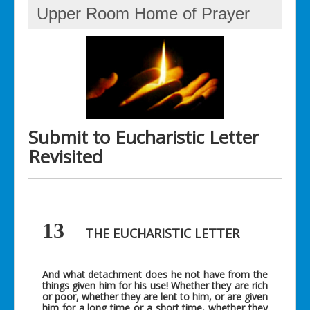
Upper Room Home of Prayer
Submit to Eucharistic Letter
Revisited
13
THE EUCHARISTIC LETTER
And what detachment does he not have from the
things given him for his use! Whether they are rich
or poor, whether they are lent to him, or are given
him for a long time or a short time, whether they