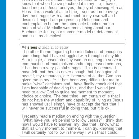
know that when I have practiced it in my life, I have
found more of Jesus and yes, the joy of knowing HIm as
He is. It is a work of a life-time, I see, as I note every
day the struggle with attachment to my own will and
desires. I hope I am progressing. Reflection and
contemplation before the tabernacle teaches me so
much of what Medaille was proclaiming about our
Eucharistic Jesus, our supreme model of detachment
and us ...as disciples!
#4
slees
2012-11-30 15:29
The other theme regarding the mindfulness of enough is
something that I have struggled with throughout my life.
As a single, consecrated lay woman desiring to serve in
communities of marginalized and/or oppressed persons,
it has been a very painful struggle. This is because I
have felt that there is never enough that I can give of
myself, my resources, etc. because of all that God has
given me in my life. It has been very difficult for me to
make "wise" decisions and I have finally concluded that
I am incapable of deciding this, and that I would just
need to allow God to guide me moment to moment,
choice to choice. The one thing I am certain of is that I
do not have the wisdom and capability of living as Jesus
has showed us; I simply have to accept the fact that I
will never be successful in doing that, but it is ok.
I recently read a meditation ending with the question,
"What have you left behind to follow Jesus?" I think that
now I would have to answer; my idea that I know what
that is! Only moment to moment, I can try, knowing that
I will certainly not follow in the way I wish that I could.