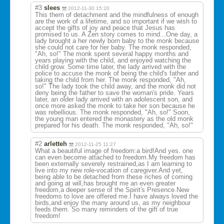
#3
slees
2012-11-30 15:20
This them of detachment and the mindfulness of enough
are the work of a lifetime, and so important if we wish to
accept the gifts of joy and peace that Jesus has
promised to us. A Zen story comes to mind...One day, a
lady brought a her newly born baby to the monk because
she could not care for her baby. The monk responded,
"Ah, so!" The monk spent several happy months and
years playing with the child, and enjoyed watching the
child grow. Some time later, the lady arrived with the
police to accuse the monk of being the child's father and
taking the child from her. The monk responded, "Ah,
so!" The lady took the child away, and the monk did not
deny being the father to save the woman's pride. Years
later, an older lady arrived with an adolescent son, and
once more asked the monk to take her son because he
was rebellious. The monk responded, "Ah, so!" Soon,
the young man entered the monastery as the old monk
prepared for his death. The monk responded, "Ah, so!"
#2
arletteh
2012-11-25 11:27
What a beautiful image of freedom:a bird!And yes. one
can even become attached to freedom.My freedom has
been externally severely restrained,as I am learning to
live into my new role-vocation of caregiver.And yet,
being able to be detached from these riches of coming
and going at will,has brought me an even greater
freedom,a deeper sense of the Spirit's Presence.New
freedoms to love are offered me.I have always loved the
birds,and enjoy the many around us, as my neighbour
feeds them. So many reminders of the gift of true
freedom!