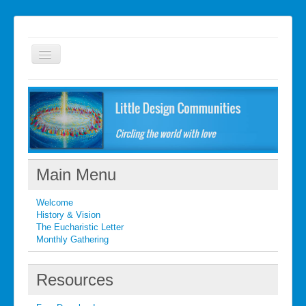
Welcome
FAQ
Getting started
What's New
Main Menu
What's New
Welcome
Contact
History & Vision
The Eucharistic Letter
Monthly Gathering
Resources