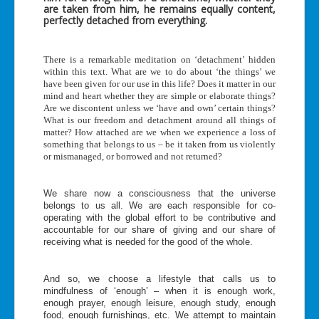
are taken from him, he remains equally content,
perfectly detached from everything.
There is a remarkable meditation on ‘detachment’ hidden
within this text. What are we to do about ‘the things’ we
have been given for our use in this life? Does it matter in our
mind and heart whether they are simple or elaborate things?
Are we discontent unless we ‘have and own’ certain things?
What is our freedom and detachment around all things of
matter? How attached are we when we experience a loss of
something that belongs to us – be it taken from us violently
or mismanaged, or borrowed and not returned?
We share now a consciousness that the universe
belongs to us all. We are each responsible for co-
operating with the global effort to be contributive and
accountable for our share of giving and our share of
receiving what is needed for the good of the whole.
And so, we choose a lifestyle that calls us to
mindfulness of ‘enough’ – when it is enough work,
enough prayer, enough leisure, enough study, enough
food, enough furnishings, etc. We attempt to maintain