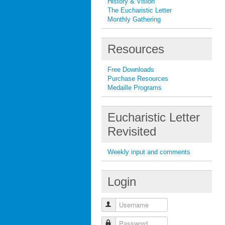
History & Vision
The Eucharistic Letter
Monthly Gathering
Resources
Free Downloads
Purchase Resources
Medaille Programs
Eucharistic Letter
Revisited
Weekly input and comments
Login
Username
Password