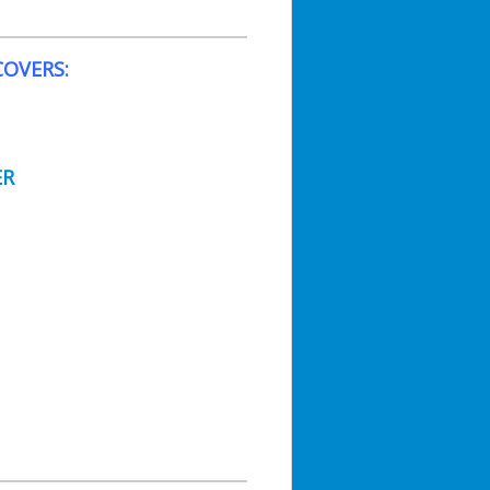
OVERS:
ER