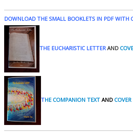
DOWNLOAD THE SMALL BOOKLETS IN PDF WITH C
THE EUCHARISTIC LETTER
AND
COV
T
HE COMPANION TEXT
AND
COVER