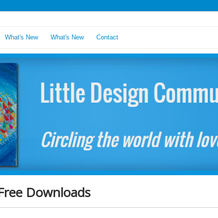
What's New
What's New
Contact
Free Downloads