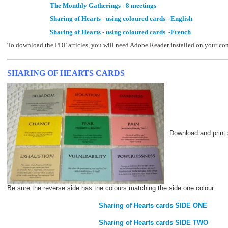
The Monthly Gatherings - 8 meetings
Sharing of Hearts - using coloured cards -English
Sharing of Hearts - using coloured cards -French
To download the PDF articles, you will need Adobe Reader installed on your co
SHARING OF HEARTS CARDS
Download and print 
Be sure the reverse side has the colours matching the side one colour.
Sharing of Hearts cards SIDE ONE
Sharing of Hearts cards SIDE TWO