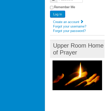
Remember Me
Log in
Create an account
Forgot your username?
Forgot your password?
Upper Room Home
of Prayer