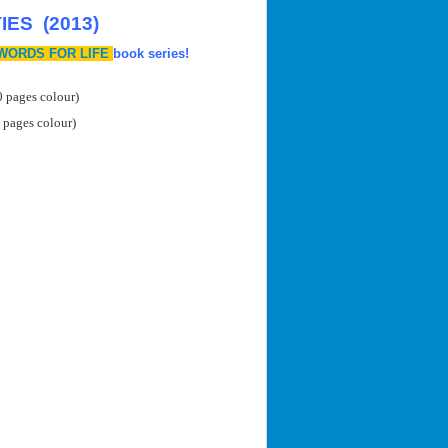
ES (2013)
WORDS FOR LIFE
book series!
0 pages colour)
 pages colour)