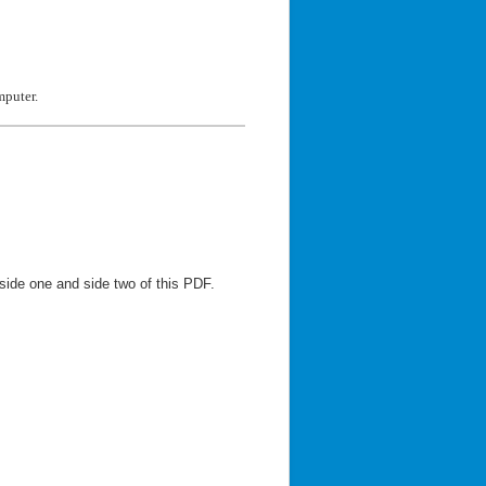
mputer.
side one and side two of this PDF.