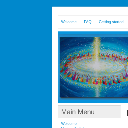
Welcome
FAQ
Getting started
Main Menu
Welcome