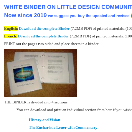
WHITE BINDER ON LITTLE DESIGN COMMUNITI
Now since 2019
we suggest you buy the updated and revised
English
:
Download the complete Binder
(7.2MB PDF) of printed materials. (10
French:
Download the complete Binder
(7.2MB PDF) of printed materials. (100
PRINT out the pages two-sided and place sheets in a binder.
THE BINDER is divided into 4 sections:
You can download and print an individual section from here if you wish:
History and Vision
The Eucharistic Letter with Commentary