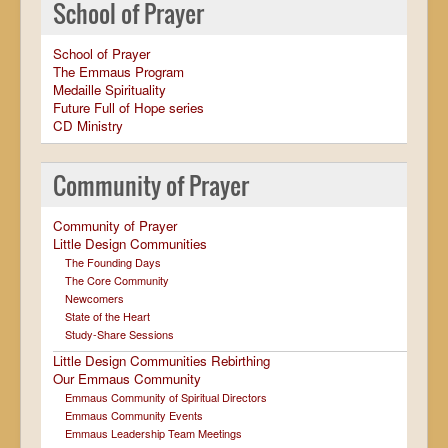
School of Prayer
School of Prayer
The Emmaus Program
Medaille Spirituality
Future Full of Hope series
CD Ministry
Community of Prayer
Community of Prayer
Little Design Communities
The Founding Days
The Core Community
Newcomers
State of the Heart
Study-Share Sessions
Little Design Communities Rebirthing
Our Emmaus Community
Emmaus Community of Spiritual Directors
Emmaus Community Events
Emmaus Leadership Team Meetings