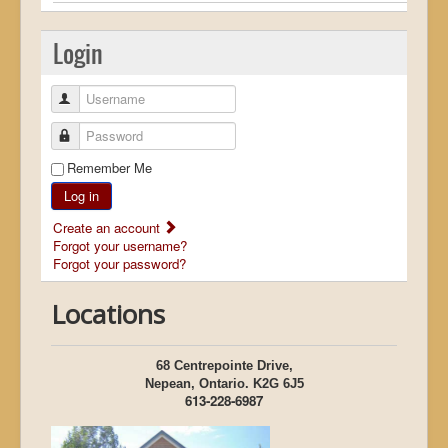
Login
Username
Password
Remember Me
Log in
Create an account
Forgot your username?
Forgot your password?
Locations
68 Centrepointe Drive,
Nepean, Ontario. K2G 6J5
613-228-6987