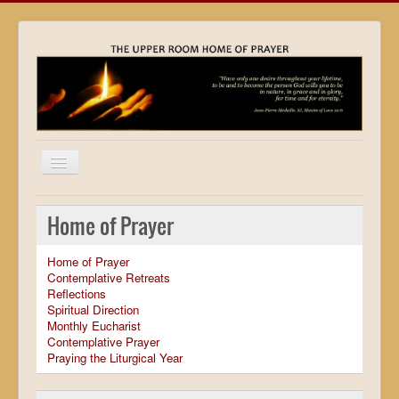
Home
Home of Prayer
Locations
Home of Prayer
Resources
Contemplative Retreats
Reflections
Movies
Spiritual Direction
Monthly Eucharist
Outreach
Contemplative Prayer
Praying the Liturgical Year
Contact
Calendar