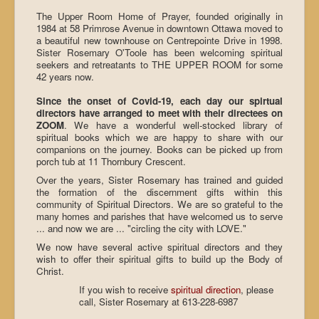
The Upper Room Home of Prayer, founded originally in
1984 at 58 Primrose Avenue in downtown Ottawa moved to
a beautiful new townhouse on Centrepointe Drive in 1998.
Sister Rosemary O'Toole has been welcoming spiritual
seekers and retreatants to THE UPPER ROOM for some
42 years now.
Since the onset of Covid-19, each day our spirtual
directors have arranged to meet with their directees on
ZOOM
. We have a wonderful well-stocked library of
spiritual books which we are happy to share with our
companions on the journey. Books can be picked up from
porch tub at 11 Thornbury Crescent.
Over the years, Sister Rosemary has trained and guided
the formation of the discernment gifts within this
community of Spiritual Directors. We are so grateful to the
many homes and parishes that have welcomed us to serve
... and now we are ... "circling the city with LOVE."
We now have several active spiritual directors and they
wish to offer their spiritual gifts to build up the Body of
Christ.
If you wish to receive
spiritual direction
, please
call, Sister Rosemary at 613-228-6987