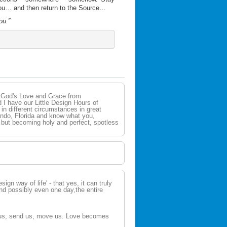
you… and then return to the Source…
ou.”
g God's Love and Grace from
 I have our Little Design Hours of
n different circumstances in great
lando, Florida and know what you,
n but becoming holy and perfect, spotless
esign way of life' - that yes, it can truly
nd possibly even one day,the entire
e us, send us, move us. Love becomes