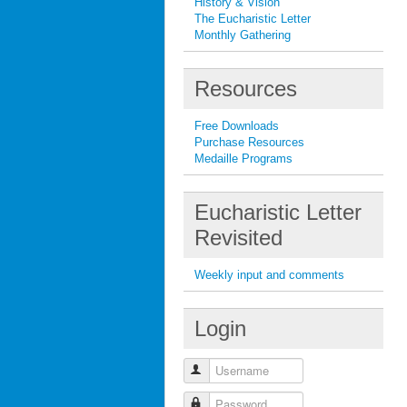
History & Vision
The Eucharistic Letter
Monthly Gathering
Resources
Free Downloads
Purchase Resources
Medaille Programs
Eucharistic Letter
Revisited
Weekly input and comments
Login
Username
Password