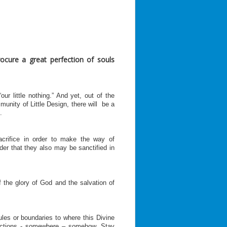
rocure a great perfection of souls
our little nothing.” And yet, out of the
unity of Little Design, there will be a
.
acrifice in order to make the way of
order that they also may be sanctified in
 the glory of God and the salvation of
ules or boundaries to where this Divine
actions - somewhere – somehow. Stay