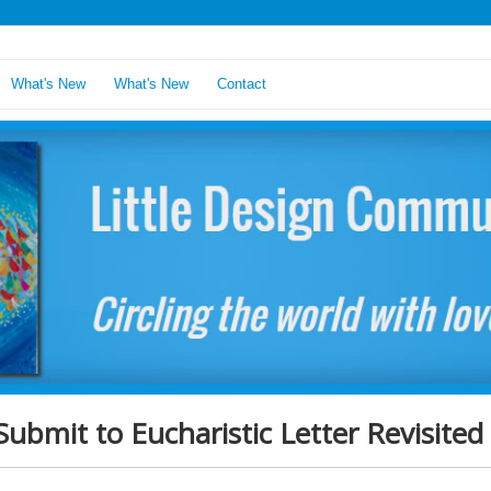
What's New
What's New
Contact
Submit to Eucharistic Letter Revisited