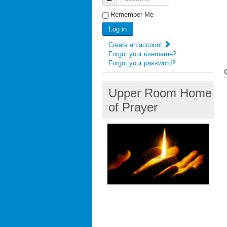
Remember Me
Log in
Create an account
Forgot your username?
Forgot your password?
Upper Room Home
of Prayer