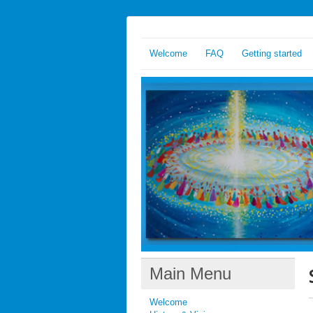
Welcome
FAQ
Getting started
Main Menu
Welcome