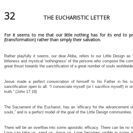
32
THE EUCHARISTIC LETTER
For it seems to me that our little nothing has for its end to p
(transformation) rather than simply their salvation.
Rather playfully it seems, our dear Abba, refers to our Little Design as “
littleness and mystical ‘nothingness’ of the persons who compose the comm
great thrust towards the sanctification of a great number of souls worldwide
Jesus made a perfect consecration of himself to his Father in his s
sanctification open to all. “I consecrate myself (or I sacrifice myself) in 
truth.” (John 17:19)
The Sacrament of the Eucharist, has an ‘efficacy for the advancement of
souls,” and is a perfect model of the goal of the Little Design communities.
There will be an overflow into some apostolic efficacy. There can be no r
Love can take us, send us, move us. Love becomes visible in some 