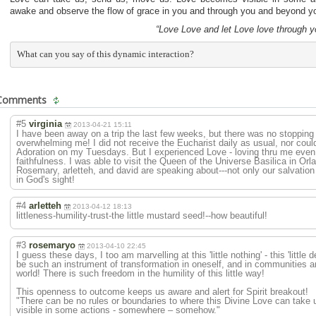
awake and observe the flow of grace in you and through you and beyond 
“Love Love and let Love love through y
What can you say of this dynamic interaction?
Comments
#5
virginia
2013-04-21 15:11
I have been away on a trip the last few weeks, but there was no stoppin
overwhelming me! I did not receive the Eucharist daily as usual, nor could
Adoration on my Tuesdays. But I experienced Love - loving thru me even i
faithfulness. I was able to visit the Queen of the Universe Basilica in Or
Rosemary, arletteh, and david are speaking about---not only our salvatio
in God's sight!
#4
arletteh
2013-04-12 18:13
littleness-humi
lity-trust-the little mustard seed!--how beautiful!
#3
rosemaryo
2013-04-10 22:45
I guess these days, I too am marvelling at this 'little nothing' - this 'little d
be such an instrument of transformation in oneself, and in communities a
world! There is such freedom in the humility of this little way!
This openness to outcome keeps us aware and alert for Spirit breakout!
"There can be no rules or boundaries to where this Divine Love can tak
visible in some actions - somewhere – somehow."