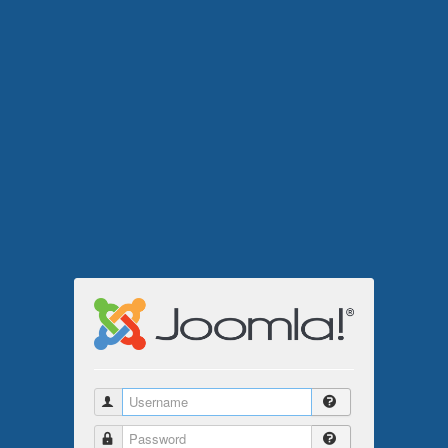
Username
Password